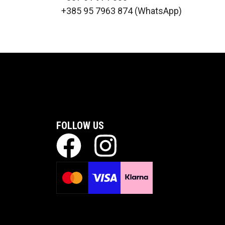
+385 95 7963 874 (WhatsApp)
FOLLOW US