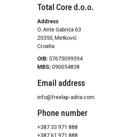
Total Core d.o.o.
Address
O. Ante Gabrića 63
20350, Metković
Croatia
OIB:
57673099594
MBS:
090054838
Email address
info@freelap-adria.com
Phone number
+387 33 971 888
+387 61 971 888