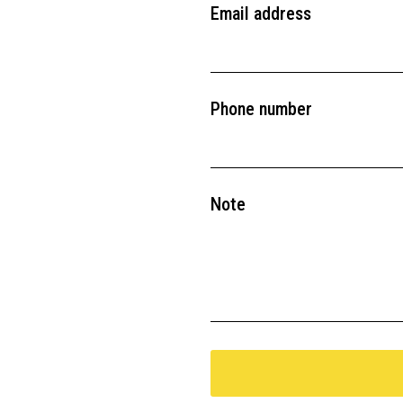
Email address
Phone number
Note