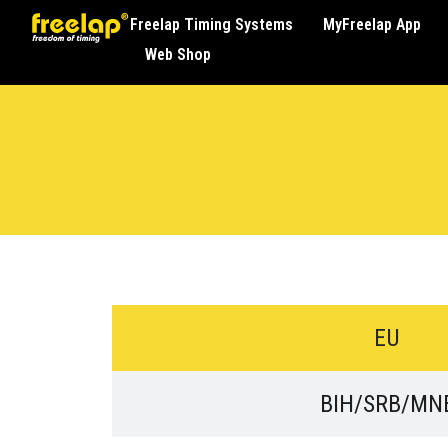
Freelap Timing Systems
MyFreelap App
Web Shop
EU
BIH/SRB/MN