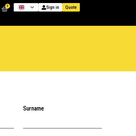
0
Quote
Sign in
Surname