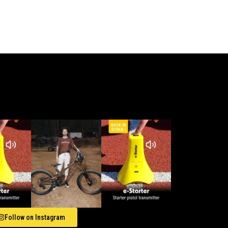
Follow on Instagram