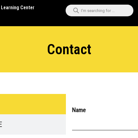
Learning Center
Contact
Name
E