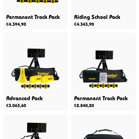
Permanent Track Pack
Riding School Pack
€
4.394,90
€
4.343,90
Advanced Pack
Permanent Track Pack
€
3.063,60
€
2.840,20