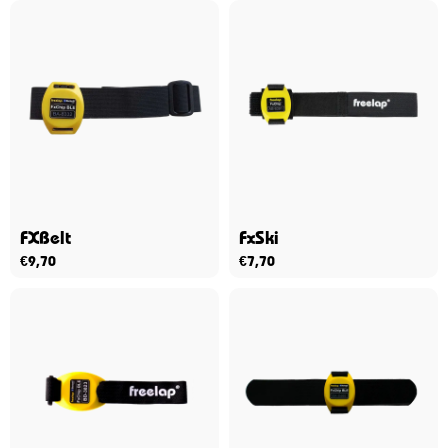
FXBelt
FxSki
€
9,70
€
7,70