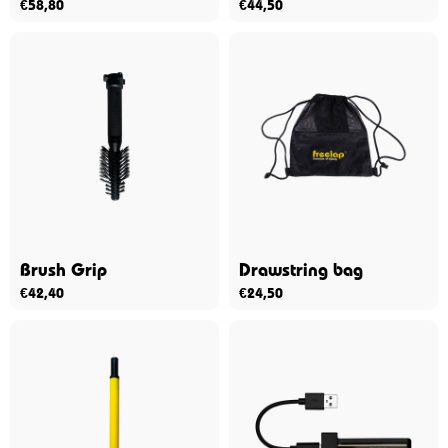
€
58,80
€
44,50
Brush Grip
Drawstring bag
€
42,40
€
24,50