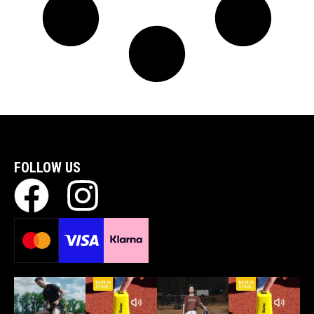
FOLLOW US