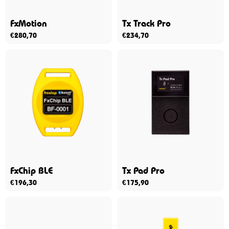
FxMotion
Tx Track Pro
€
280,70
€
234,70
FxChip BLE
Tx Pad Pro
€
196,30
€
175,90