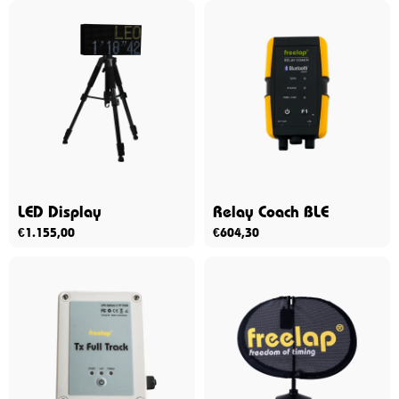
LED Display
Relay Coach BLE
€
1.155,00
€
604,30