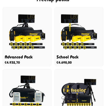
Advanced Pack
School Pack
€
4.932,70
€
4.698,00