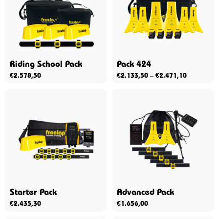
Riding School Pack
Pack 424
€
2.578,50
€
2.133,50
–
€
2.471,10
Starter Pack
Advanced Pack
€
2.435,30
€
1.656,00