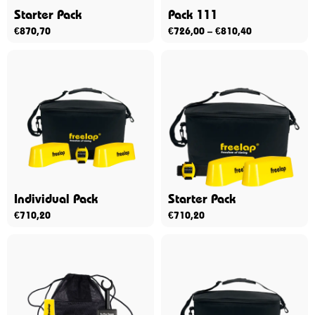
Starter Pack
Pack 111
€
870,70
€
726,00
–
€
810,40
Individual Pack
Starter Pack
€
710,20
€
710,20