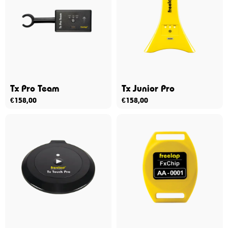
Tx Pro Team
Tx Junior Pro
€
158,00
€
158,00