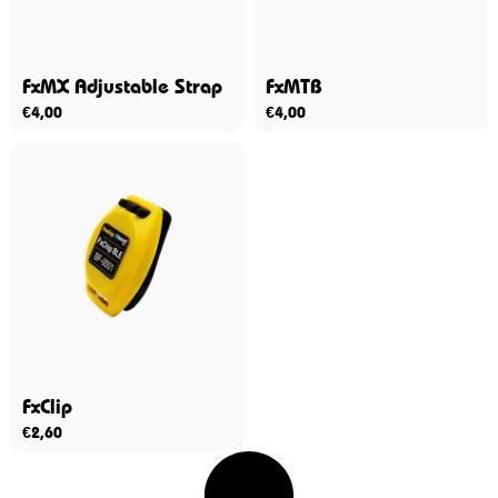
FxMX Adjustable Strap
FxMTB
€
4,00
€
4,00
FxClip
€
2,60