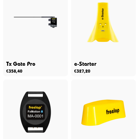
Tx Gate Pro
e-Starter
€
358,40
€
327,20