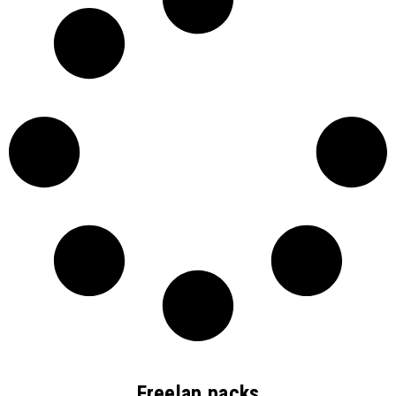
Freelap packs