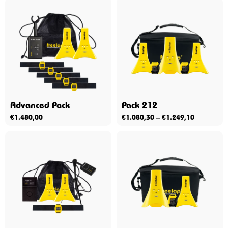
Advanced Pack
Pack 212
€
1.480,00
€
1.080,30
–
€
1.249,10