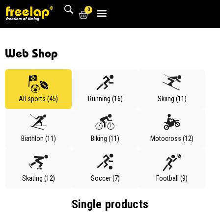
0
Web Shop
All sports (45)
Running (16)
Skiing (11)
Biathlon (11)
Biking (11)
Motocross (12)
Skating (12)
Soccer (7)
Football (9)
Single products