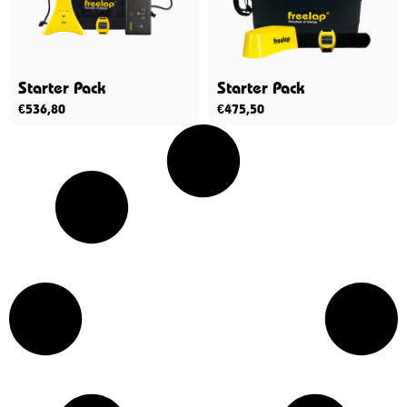
Starter Pack
Starter Pack
€
536,80
€
475,50