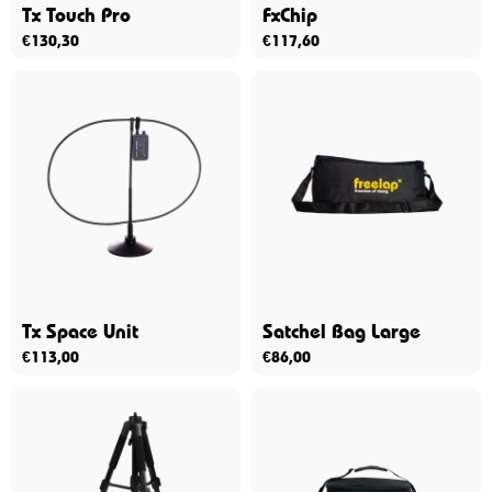
Tx Touch Pro
FxChip
€
130,30
€
117,60
Tx Space Unit
Satchel Bag Large
€
113,00
€
86,00