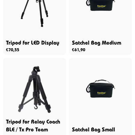
Tripod for LED Display
Satchel Bag Medium
€
70,55
€
61,90
Tripod for Relay Coach
BLE / Tx Pro Team
Satchel Bag Small