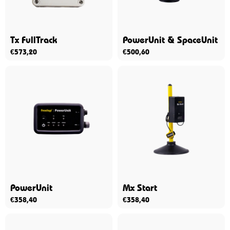
Tx FullTrack
PowerUnit & SpaceUnit
€
573,20
€
500,60
PowerUnit
Mx Start
€
358,40
€
358,40