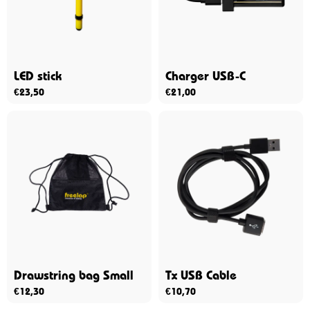
LED stick
Charger USB-C
€
23,50
€
21,00
Drawstring bag Small
Tx USB Cable
€
12,30
€
10,70