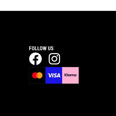
FOLLOW US