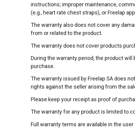
instructions; improper maintenance, commerc
(e.g., heart rate chest straps), or Freelap app
The warranty also does not cover any damage,
from or related to the product.
The warranty does not cover products pur
During the warranty period, the product will
purchase.
The warranty issued by Freelap SA does not 
rights against the seller arising from the sa
Please keep your receipt as proof of purcha
The warranty for any product is limited to 
Full warranty terms are available in the user