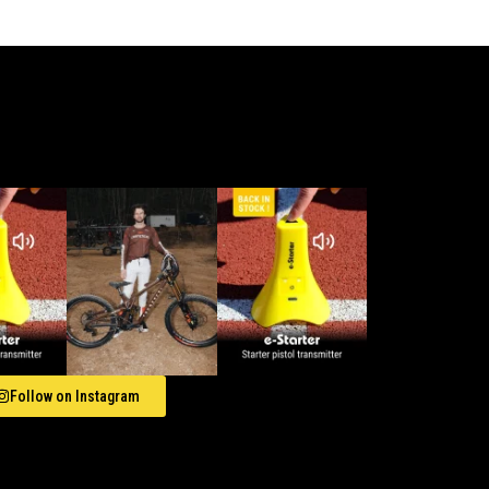
Follow on Instagram