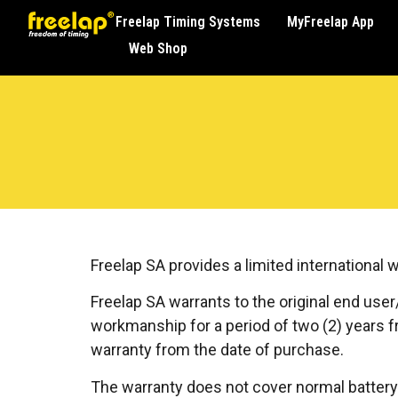
Freelap Timing Systems
MyFreelap App
Web Shop
Freelap SA provides a limited international 
Freelap SA warrants to the original end user
workmanship for a period of two (2) years fr
warranty from the date of purchase.
The warranty does not cover normal battery 