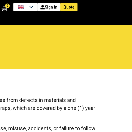
0
Quote
Sign in
ree from defects in materials and
traps, which are covered by a one (1) year
, misuse, accidents, or failure to follow