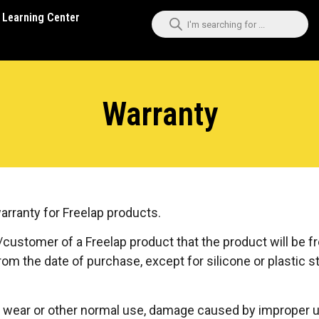
Learning Center
Warranty
warranty for Freelap products.
/customer of a Freelap product that the product will be f
om the date of purchase, except for silicone or plastic s
wear or other normal use, damage caused by improper use