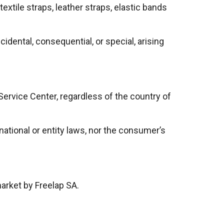
xtile straps, leather straps, elastic bands
idental, consequential, or special, arising
 Service Center, regardless of the country of
ational or entity laws, nor the consumer’s
market by Freelap SA.