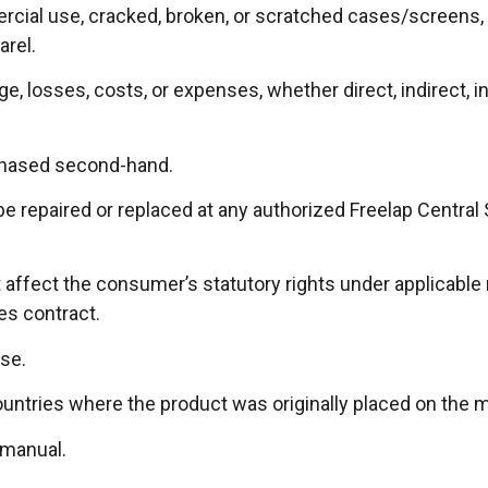
ial use, cracked, broken, or scratched cases/screens, te
arel.
 losses, costs, or expenses, whether direct, indirect, inc
chased second-hand.
 be repaired or replaced at any authorized Freelap Central
affect the consumer’s statutory rights under applicable n
les contract.
se.
countries where the product was originally placed on the 
 manual.