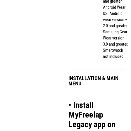
and greater
Android Wear
OS: Android
wear version –
2.0 and greater
Samsung Gear:
Wear version –
3.0 and greater.
Smartwatch
not included
INSTALLATION & MAIN
MENU
• Install
MyFreelap
Legacy app on