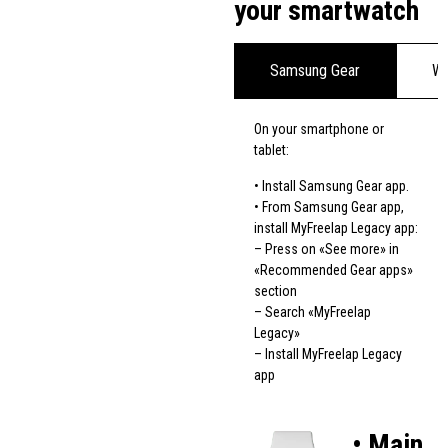
your smartwatch
Samsung Gear
We
On your smartphone or
tablet:
• Install Samsung Gear app.
• From Samsung Gear app,
install MyFreelap Legacy app:
– Press on «See more» in
«Recommended Gear apps»
section
– Search «MyFreelap
Legacy»
– Install MyFreelap Legacy
app
• Main