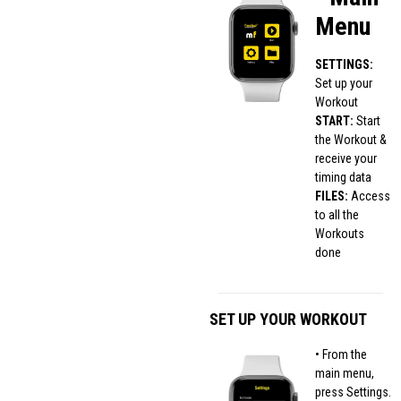
Menu
SETTINGS:
Set up your
Workout
START:
Start
the Workout &
receive your
timing data
FILES:
Access
to all the
Workouts
done
SET UP YOUR WORKOUT
• From the
main menu,
press Settings.