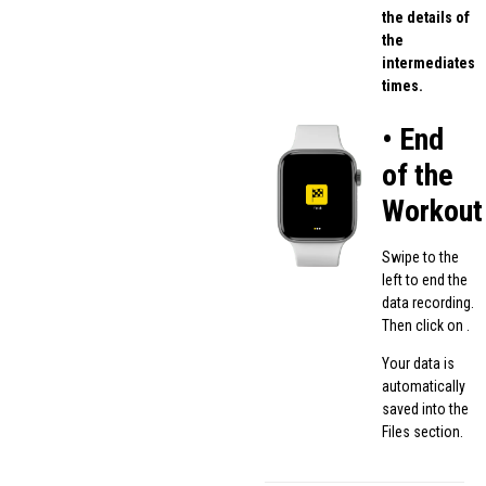
the details of
the
intermediates
times.
• End
of the
Workout
Swipe to the
left to end the
data recording.
Then click on .
Your data is
automatically
saved into the
Files section.