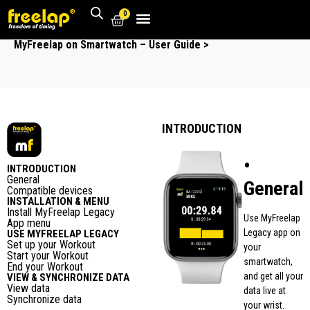
0
MyFreelap on Smartwatch – User Guide >
INTRODUCTION
•
INTRODUCTION
General
General
Compatible devices
INSTALLATION & MENU
Install MyFreelap Legacy
Use MyFreelap
App menu
Legacy app on
USE MYFREELAP LEGACY
Set up your Workout
your
Start your Workout
smartwatch,
End your Workout
and get all your
VIEW & SYNCHRONIZE DATA
View data
data live at
Synchronize data
your wrist.