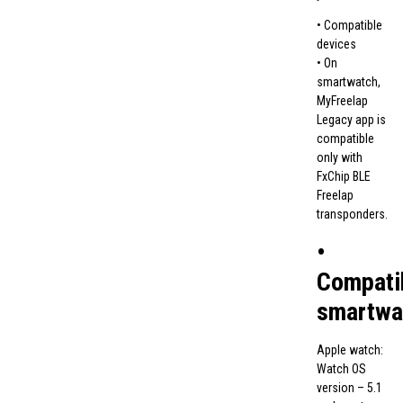
• Compatible
devices
• On
smartwatch,
MyFreelap
Legacy app is
compatible
only with
FxChip BLE
Freelap
transponders.
•
Compati
smartwa
Apple watch:
Watch OS
version – 5.1