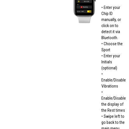
• Enter your
Chip ID
manually, or
click on to
detect it via
Bluetooth.
• Choose the
Sport
• Enter your
Initials
(optional)
•
Enable/Disable
Vibrations
•
Enable/Disable
the display of
the Rest times
• Swipe left to
go back to the
main menu.