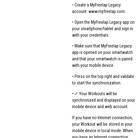
• Create a MyFreelap Legacy
account: www.myfreelap.com
• Open the MyFreelap Legacy app on
your smartphone/tablet and sign in
with your credentials.
• Make sure that MyFreelap Legacy
app is opened on your smartwatch
and that your smartwatch is paired
with your mobile device .
• Press on the top right and validate
to start the synchronization.
• ✓ Your Workouts will be
synchronized and displayed on your
mobile device and web account.
If you have no Internet connection,
your Workout will be stored in your
mobile device in local mode. When
you have an Internet connection,