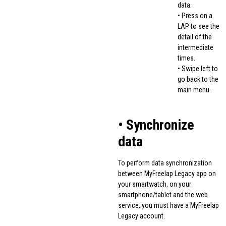
data.
• Press on a
LAP to see the
detail of the
intermediate
times.
• Swipe left to
go back to the
main menu.
• Synchronize
data
To perform data synchronization
between MyFreelap Legacy app on
your smartwatch, on your
smartphone/tablet and the web
service, you must have a MyFreelap
Legacy account.