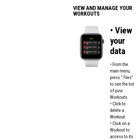
VIEW AND MANAGE YOUR
WORKOUTS
• View
your
data
• From the
main menu,
press ” Files”
to see the list
of your
Workouts.
• Click to
delete a
Workout.
• Click on a
Workout to
access to its