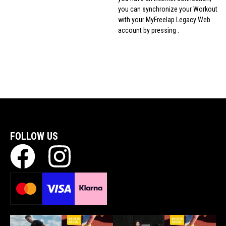
you can synchronize your Workout
with your MyFreelap Legacy Web
account by pressing .
FOLLOW US