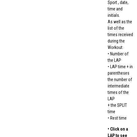
Sport , date,
time and
initials.
As well as the
list of the
times received
during the
Workout:
• Number of
the LAP
• LAP time + in
parentheses
the number of
intermediate
times of the
LAP
+ the SPLIT
time
• Rest time
• Click on a
LAP to see