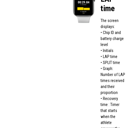
time
The screen
displays:
• Chip ID and
battery charge
level
• Initials
• LAP time
• SPLIT time
• Graph:
Number of LAP
times received
and their
proportion
• Recovery
time : Timer
that starts
when the
athlete