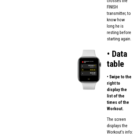
crosses the
FINISH
transmitter, to
know how
long he is
resting before
starting again.
• Data
table
• Swipe to the
right to
display the
list of the
times of the
Workout.
The screen
displays the
Workout’s info: