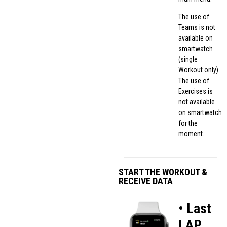
The use of
Teams is not
available on
smartwatch
(single
Workout only).
The use of
Exercises is
not available
on smartwatch
for the
moment.
START THE WORKOUT &
RECEIVE DATA
• Last
LAP