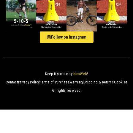
Follow on Instagram
Keep it simple by
NeoWeb!
Contact
Privacy Policy
Terms of Purchase
Warranty
Shipping & Returns
Cookies
All rights reserved.