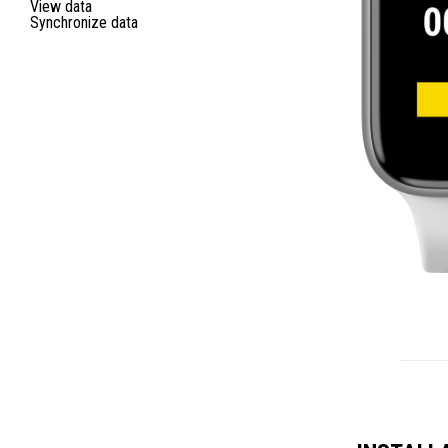
View data
Synchronize data