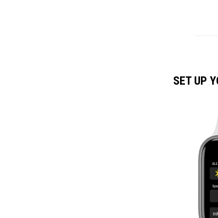
SET UP 