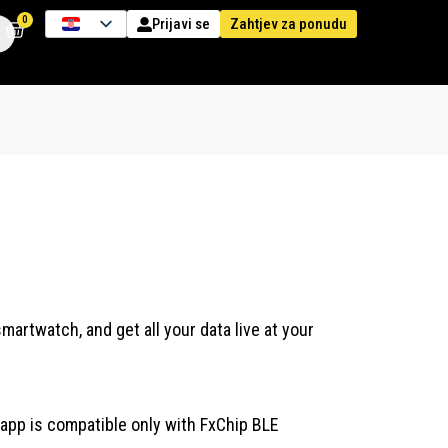
0
Zahtjev za ponudu
Prijavi se
artwatch, and get all your data live at your
app is compatible only with FxChip BLE