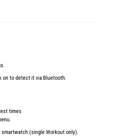
gs.
k on to detect it via Bluetooth.
Rest times
menu.
n smartwatch (single Workout only).