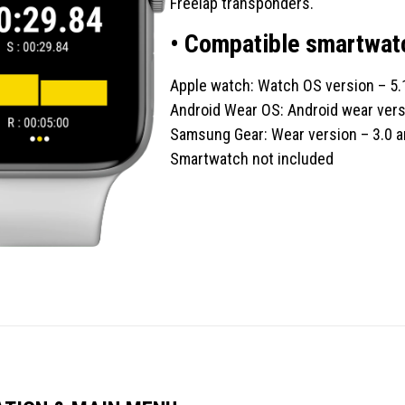
Freelap transponders.
• Compatible smartwat
Apple watch: Watch OS version – 5.
Android Wear OS: Android wear vers
Samsung Gear: Wear version – 3.0 a
Smartwatch not included