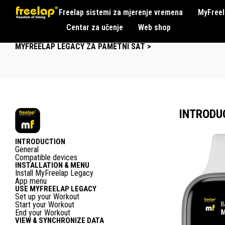
Freelap sistemi za mjerenje vremena
MyFreel
Centar za učenje
Web shop
MYFREELAP LEGACY ZA PAMETNI SAT >
INTRODU
INTRODUCTION
General
Compatible devices
INSTALLATION & MENU
Install MyFreelap Legacy
App menu
USE MYFREELAP LEGACY
Set up your Workout
Start your Workout
End your Workout
VIEW & SYNCHRONIZE DATA