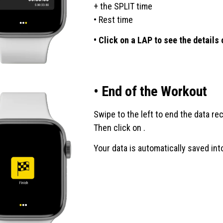
+ the SPLIT time
• Rest time
• Click on a LAP to see the details
• End of the Workout
Swipe to the left to end the data re
Then click on .
Your data is automatically saved into