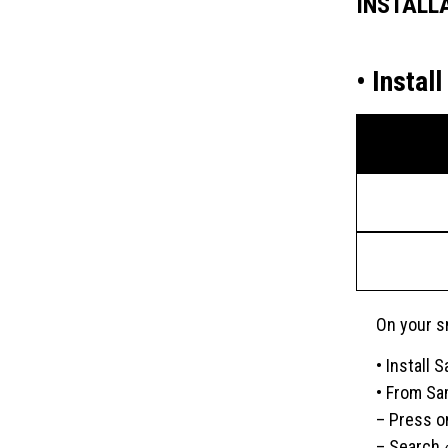
INSTALL
• Insta
On your s
• Install
• From Sa
– Press o
– Search 