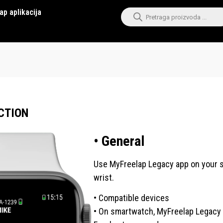
ap aplikacija
CTION
• General
Use MyFreelap Legacy app on your sm
wrist.
• Compatible devices
• On smartwatch, MyFreelap Legacy 