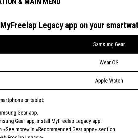
ATION & MAIN MENU
ll MyFreelap Legacy app on your smartwa
Samsung Gear
Wear OS
Apple Watch
martphone or tablet:
 Samsung Gear app.
msung Gear app, install MyFreelap Legacy app:
n «See more» in «Recommended Gear apps» section
«MyFreelap Legacy»