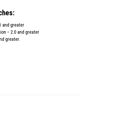
ches:
1 and greater
ion – 2.0 and greater
nd greater.