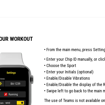
YOUR WORKOUT
• From the main menu, press Settin
• Enter your Chip ID manually, or clic
• Choose the Sport
• Enter your Initials (optional)
• Enable/Disable Vibrations
• Enable/Disable the display of the 
• Swipe left to go back to the main 
The use of Teams is not available o