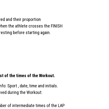
ed and their proportion
 when the athlete crosses the FINISH
resting before starting again.
list of the times of the Workout.
o: Sport , date, time and initials.
eived during the Workout:
ber of intermediate times of the LAP