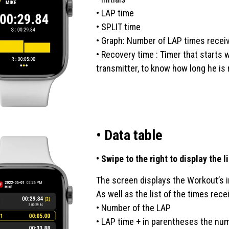
• LAP time
• SPLIT time
• Graph: Number of LAP times receiv
• Recovery time : Timer that starts
transmitter, to know how long he is 
• Data table
• Swipe to the right to display the 
The screen displays the Workout’s inf
As well as the list of the times rec
• Number of the LAP
• LAP time + in parentheses the num