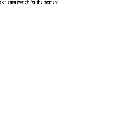
le on smartwatch for the moment.