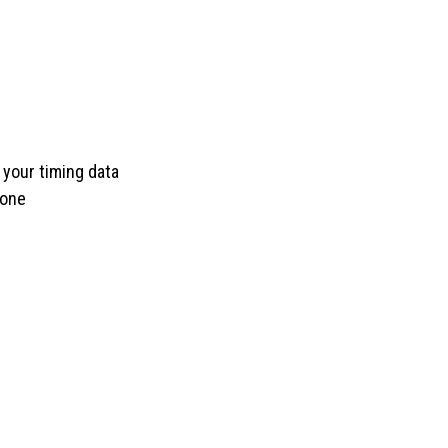
 your timing data
done