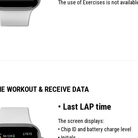
The use of Exercises is not availab
HE WORKOUT & RECEIVE DATA
• Last LAP time
The screen displays:
• Chip ID and battery charge level
• Initials