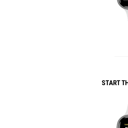
START T