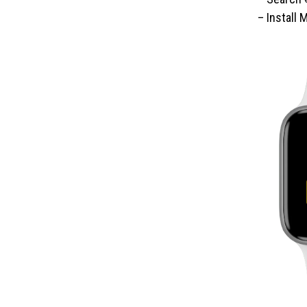
– Install