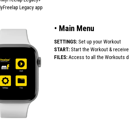
 MyFreelap Legacy app
• Main Menu
SETTINGS:
Set up your Workout
START:
Start the Workout & receive
FILES:
Access to all the Workouts 