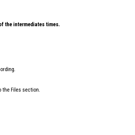
 of the intermediates times.
cording.
 the Files section.