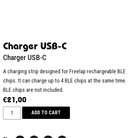
Charger USB-C
Charger USB-C
A charging strip designed for Freelap rechargeable BLE
chips. It can charge up to 4 BLE chips at the same time.
BLE chips are not included.
€
21,00
ADD TO CART