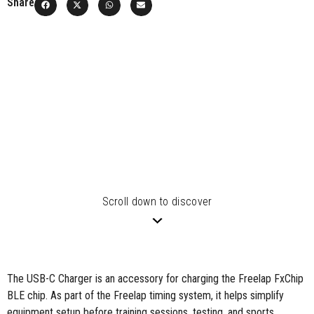
Share
Scroll down to discover
The USB-C Charger is an accessory for charging the Freelap FxChip
BLE chip.
As part of the Freelap timing system, it helps simplify
equipment setup before training sessions, testing, and sports