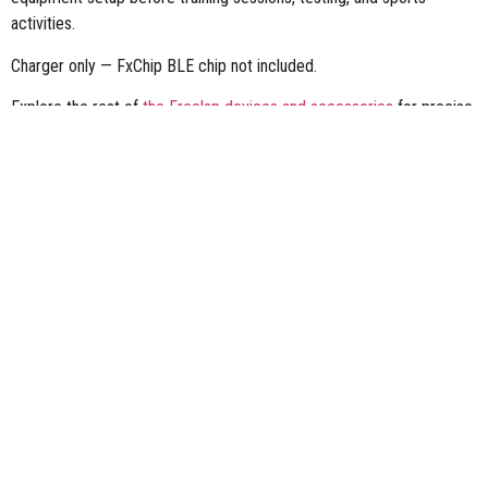
activities.
Charger only — FxChip BLE chip not included.
Explore the rest of
the Freelap devices and accessories
for precise
sports performance timing.
FOLLOW US