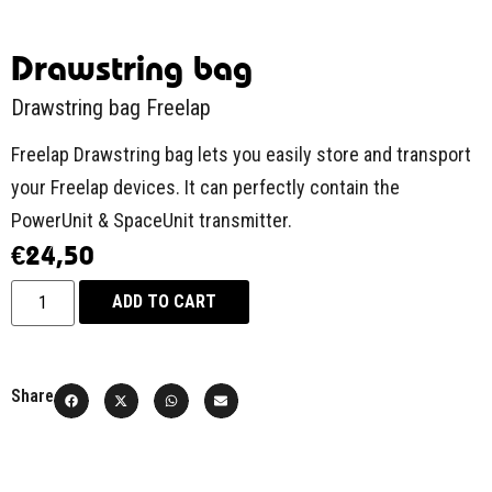
Drawstring bag
Drawstring bag Freelap
Freelap Drawstring bag lets you easily store and transport
your Freelap devices. It can perfectly contain the
PowerUnit & SpaceUnit transmitter.
€
24,50
ADD TO CART
Share