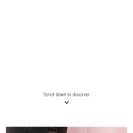
Scroll down to discover