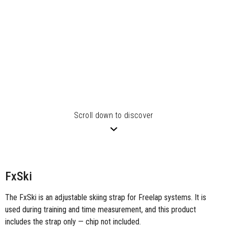
Scroll down to discover
FxSki
The FxSki is an adjustable skiing strap for Freelap systems. It is
used during training and time measurement, and this product
includes the strap only — chip not included.