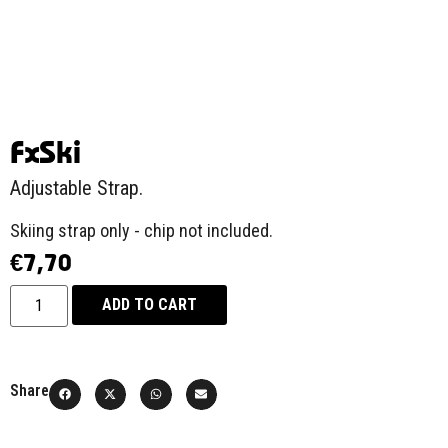
FxSki
Adjustable Strap.
Skiing strap only - chip not included.
€
7,70
ADD TO CART
Share