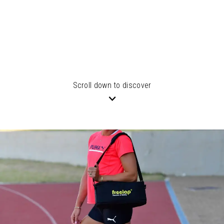
Scroll down to discover