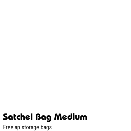
Satchel Bag Medium
Freelap storage bags