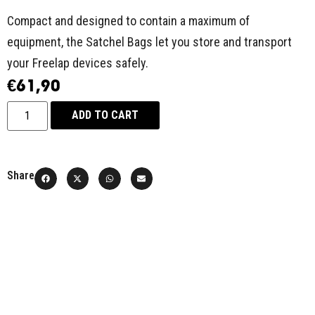
Compact and designed to contain a maximum of
equipment, the Satchel Bags let you store and transport
your Freelap devices safely.
€
61,90
ADD TO CART
Share