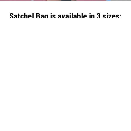
Satchel Bag is available in 3 sizes:
Satchel Bag
Satchel Bag
Satchel Bag
Small:
Medium:
Large:
•
Dimensions:
26
•
Dimensions:
37
•
Dimensions:
43
X 17 X 12 CM
X 17 X 12 CM
X 25 X 15 CM
•
Weight:
200 gr
•
Weight:
300 gr
•
Weight:
380 gr
•
Capacity:
5 liters
•
Capacity:
7 liters
•
Capacity:
14
•
Materials:
•
Materials:
liters
Polyester, velvet
Polyester, velvet
•
Materials:
Polyester, velvet
Explore the rest of
the Freelap devices and accessories
for precise
sports performance timing.