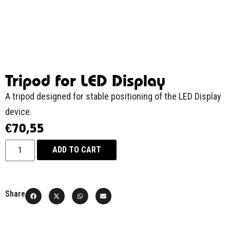
Tripod for LED Display
A tripod designed for stable positioning of the LED Display
device.
€
70,55
ADD TO CART
Share