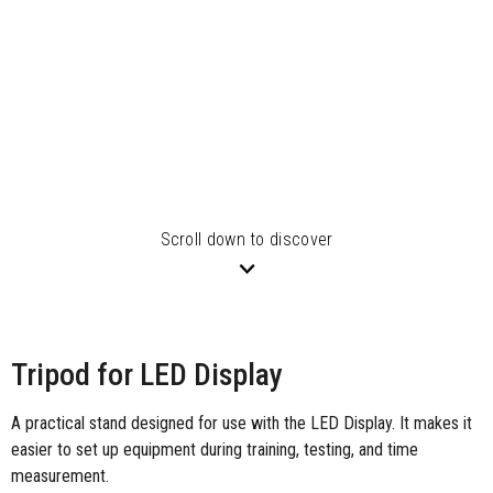
Scroll down to discover
Tripod for LED Display
A practical stand designed for use with the LED Display. It makes it
easier to set up equipment during training, testing, and time
measurement.