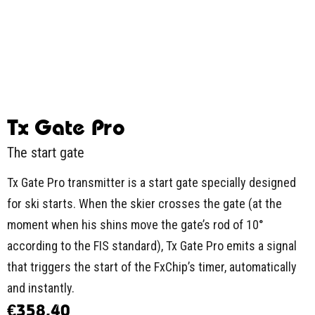
Tx Gate Pro
The start gate
Tx Gate Pro transmitter is a start gate specially designed
for ski starts. When the skier crosses the gate (at the
moment when his shins move the gate’s rod of 10°
according to the FIS standard), Tx Gate Pro emits a signal
that triggers the start of the FxChip’s timer, automatically
and instantly.
€
358,40