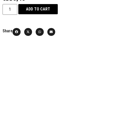
ADD TO CART
Share