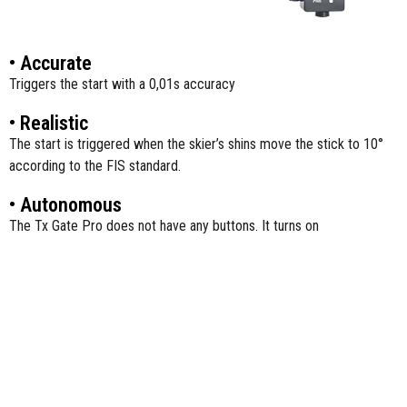
• Accurate
Triggers the start with a 0,01s accuracy
• Realistic
The start is triggered when the skier’s shins move the stick to 10°
according to the FIS standard.
• Autonomous
The Tx Gate Pro does not have any buttons. It turns on
automatically, when the stick is moved by the skier and turns off
automatically after each start.
• Convenient
It is lightweight and easy to install. The fiberglass stick automatically
returns to its initial position after each start.
• Compatible