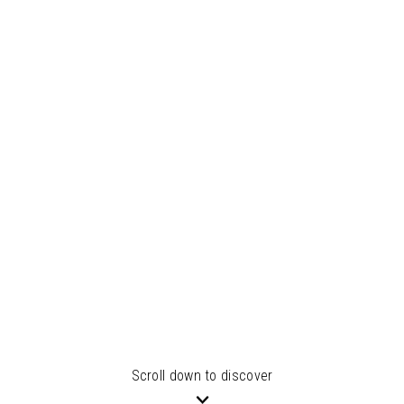
Scroll down to discover