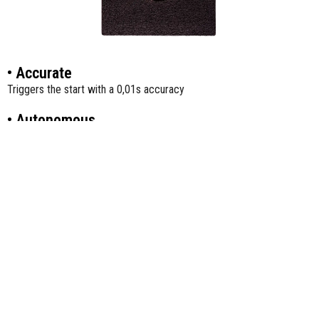
• Accurate
Triggers the start with a 0,01s accuracy
• Autonomous
Athlete presses/releases a button to trigger the start; Athletes can
train on their own.
• Versatile
Can be used for block starts and 3-point starts.
• Ergonomic
For an optimal ease of use and to avoid imbalances, the start zone
of the transmitter is flat, non-slip, and large.
• Compatible
Works with both FxChip and FxChip BLE.