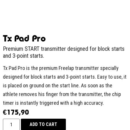
Tx Pad Pro
Premium START transmitter designed for block starts
and 3-point starts.
Tx Pad Pro is the premium Freelap transmitter specially
designed for block starts and 3-point starts. Easy to use, it
is placed on ground on the start line. As soon as the
athlete removes his finger from the transmitter, the chip
timer is instantly triggered with a high accuracy.
€
175,90
ADD TO CART