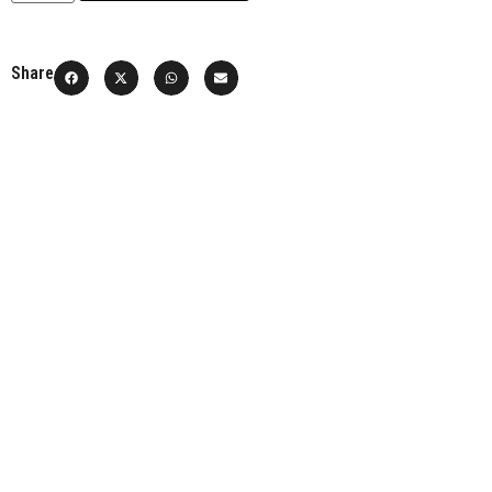
Share