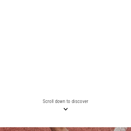
Scroll down to discover