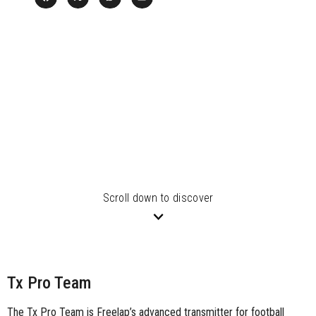
Scroll down to discover
Tx Pro Team
The Tx Pro Team is Freelap’s advanced transmitter for football