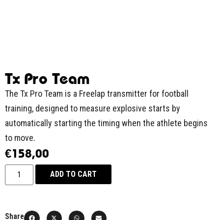
Tx Pro Team
The Tx Pro Team is a Freelap transmitter for football
training, designed to measure explosive starts by
automatically starting the timing when the athlete begins
to move.
€
158,00
ADD TO CART
Share