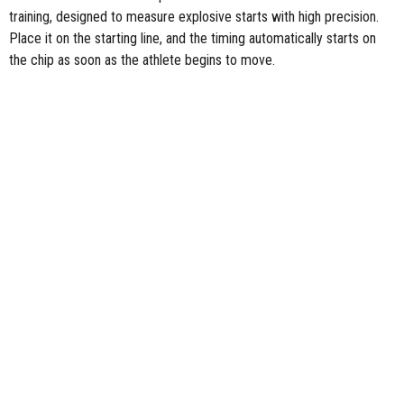
training, designed to measure explosive starts with high precision.
Place it on the starting line, and the timing automatically starts on
the chip as soon as the athlete begins to move.
Explore the rest of
the Freelap devices and accessories
for precise
sports performance timing.
FOLLOW US