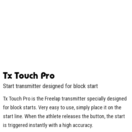
Tx Touch Pro
Start transmitter designed for block start
Tx Touch Pro is the Freelap transmitter specially designed
for block starts. Very easy to use, simply place it on the
start line. When the athlete releases the button, the start
is triggered instantly with a high accuracy.