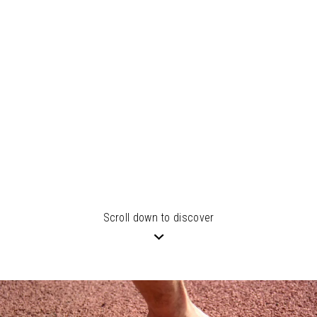
Scroll down to discover