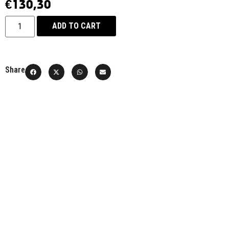
€
130,30
ADD TO CART
Share