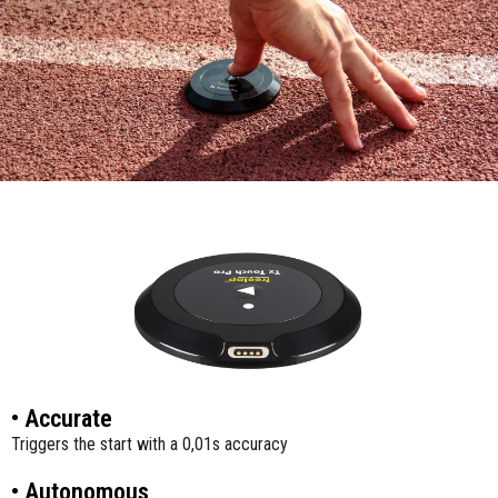
• Accurate
Triggers the start with a 0,01s accuracy
• Autonomous