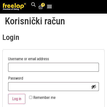
0
Korisnički račun
Login
Username or email address
Password
Remember me
Log in