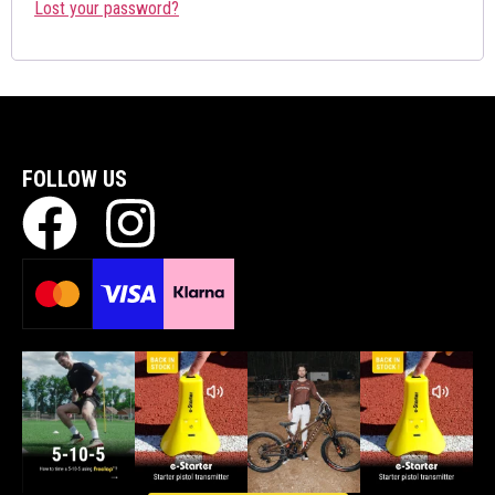
Lost your password?
FOLLOW US