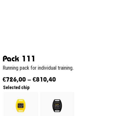
Pack 111
Running pack for individual training.
€
726,00
–
€
810,40
Selected chip