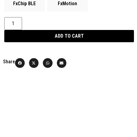
FxChip BLE
FxMotion
ADD TO CART
Share