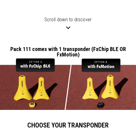
Scroll down to discover
Pack 111 comes with 1 transponder (FxChip BLE OR
FxMotion)
CHOOSE YOUR TRANSPONDER