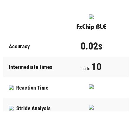
FxChip BLE
0.02s
Accuracy
10
Intermediate times
up to
Reaction Time
Stride Analysis
Last run memory