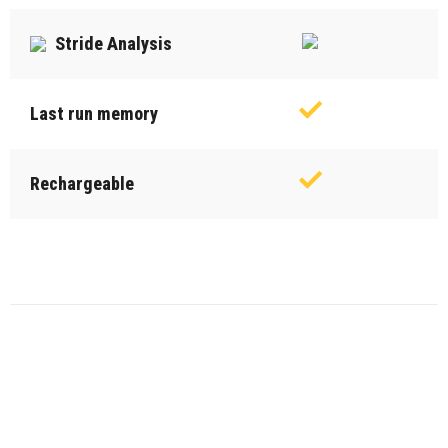
Stride Analysis
Last run memory
Rechargeable