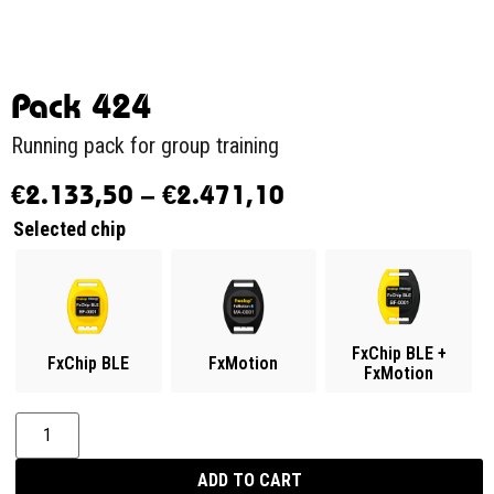
Pack 424
Running pack for group training
€
2.133,50
–
€
2.471,10
Selected chip
FxChip BLE +
FxChip BLE
FxMotion
FxMotion
ADD TO CART