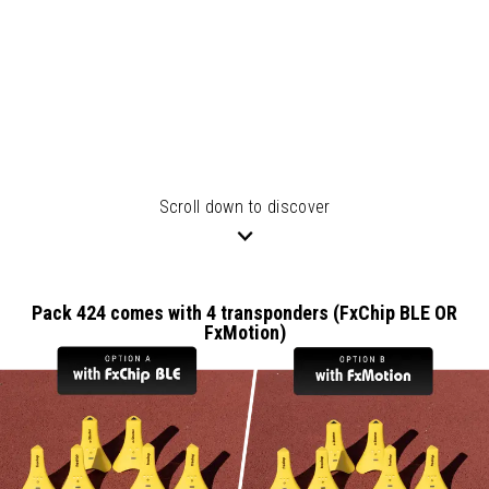
Scroll down to discover
Pack 424 comes with 4 transponders (FxChip BLE OR
FxMotion)