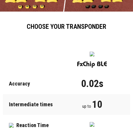
CHOOSE YOUR TRANSPONDER
FxChip BLE
0.02s
Accuracy
10
Intermediate times
up to
Reaction Time