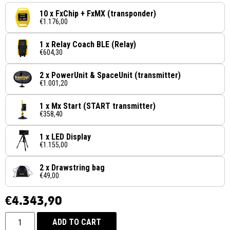
10 x FxChip + FxMX (transponder)
€1.176,00
1 x Relay Coach BLE (Relay)
€604,30
2 x PowerUnit & SpaceUnit (transmitter)
€1.001,20
1 x Mx Start (START transmitter)
€358,40
1 x LED Display
€1.155,00
2 x Drawstring bag
€49,00
€
4.343,90
ADD TO CART