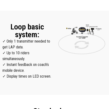
Loop basic
system:
✓ Only 1 transmitter needed to
get LAP data.
✓ Up to 10 riders
simultaneously.
✓ Instant feedback on coach’s
mobile device.
✓ Display times on LED screen.