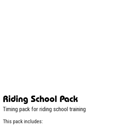
Riding School Pack
Timing pack for riding school training
This pack includes: