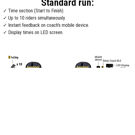
Standard run:
✓ Time section (Start to Finish).
✓ Up to 10 riders simultaneously.
✓ Instant feedback on coach’s mobile device.
✓ Display times on LED screen.