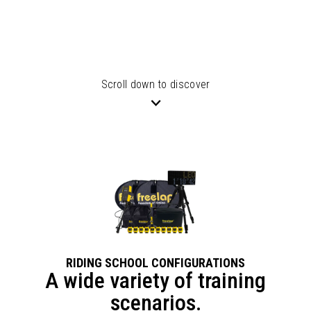
Scroll down to discover
RIDING SCHOOL CONFIGURATIONS
A wide variety of training
scenarios.