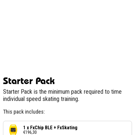
Starter Pack
Starter Pack is the minimum pack required to time
individual speed skating training.
This pack includes:
1 x FxChip BLE + FxSkating
€196,30