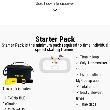
Scroll down to discover
Starter Pack
Starter Pack is the minimum pack required to time individual
speed skating training.
✓ Time in loop
✓ Only 1 transmitter
needed
✓ Live results on
MyFreelap app
✓ Total time
This pack includes:
✓ Best / slowest
• 1 FxChip BLE +
times
FxSkating
✓ Time gaps
• 1 Tx Track Pro