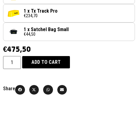
1 x Tx Track Pro
€234,70
1 x Satchel Bag Small
€44,50
€
475,50
ADD TO CART
Share