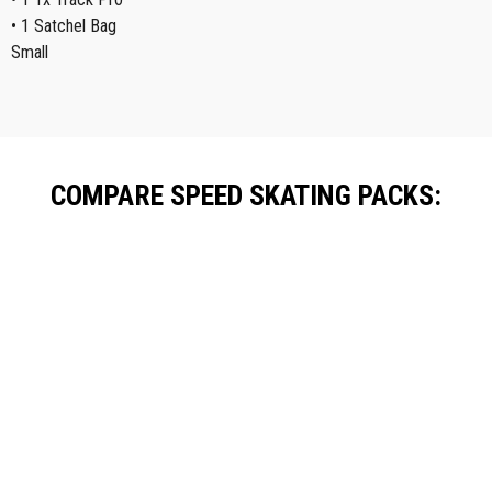
• 1 Satchel Bag
Small
COMPARE SPEED SKATING PACKS:
Starter Pack