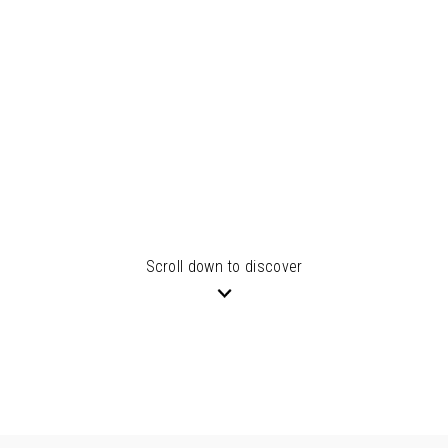
Scroll down to discover