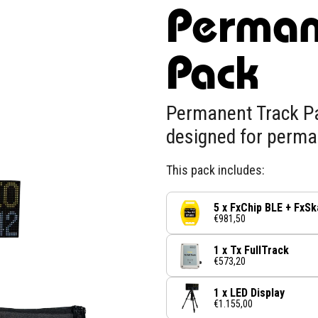
Perman
Pack
Permanent Track Pa
designed for perma
This pack includes:
5 x FxChip BLE + FxSk
€981,50
1 x Tx FullTrack
€573,20
1 x LED Display
€1.155,00