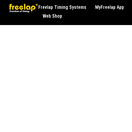
Freelap Timing Systems
MyFreelap App
Web Shop