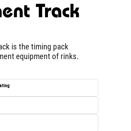
ent Track
ck is the timing pack
nent equipment of rinks.
ating