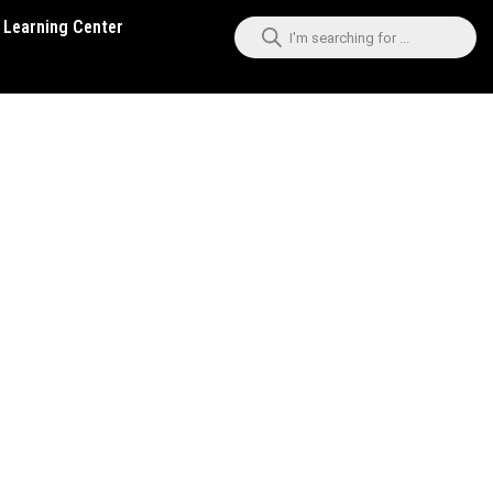
Learning Center