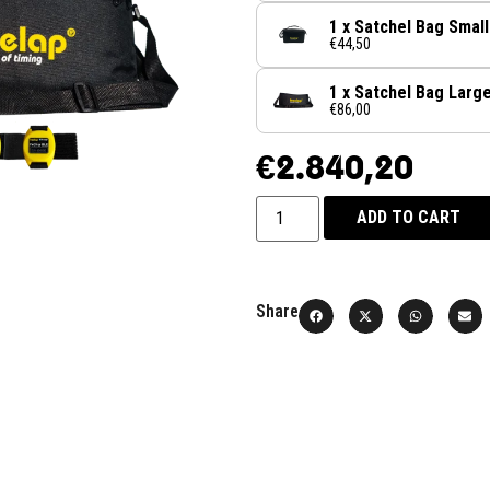
1 x Satchel Bag Small
€44,50
1 x Satchel Bag Larg
€86,00
€
2.840,20
ADD TO CART
Share