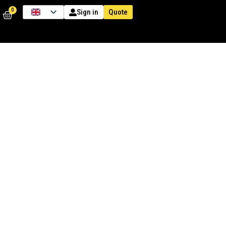
0
Quote
Sign in