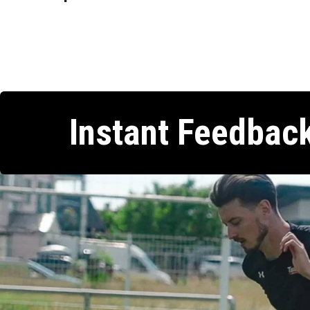
Instant Feedbac