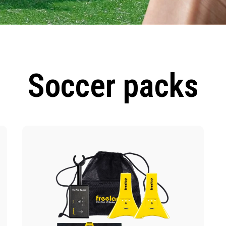
Soccer packs