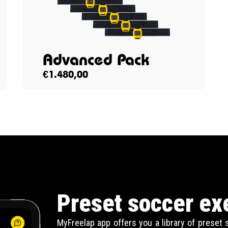
Advanced Pack
€
1.480,00
Preset soccer ex
MyFreelap app offers you a library of preset