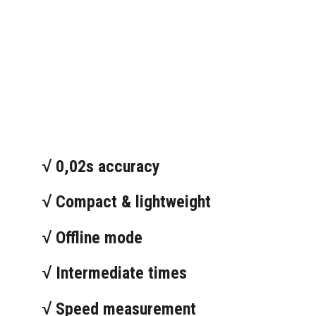
√ 0,02s accuracy
√ Compact & lightweight
√ Offline mode
√ Intermediate times
√ Speed measurement