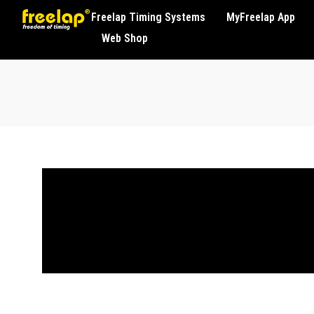
Freelap Timing Systems
MyFreelap App
Web Shop