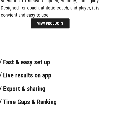
scenarios to measure speed, velocity, and agility.
Designed for coach, athletic coach, and player, it is
convient and easy to use.
VIEW PRODUCTS
√ Fast & easy set up
√ Live results on app
√ Export & sharing
√ Time Gaps & Ranking