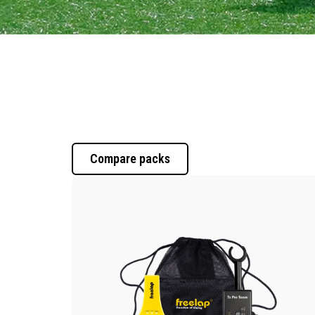
Compare packs