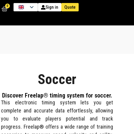
0
Quote
Sign in
Soccer
Discover Freelap® timing system for soccer.
This electronic timing system lets you get
complete and accurate data effortlessly, allowing
you to evaluate players potential and track
progress. Freelap® offers a wide range of training