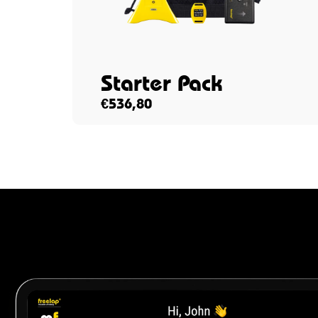
Starter Pack
€
536,80