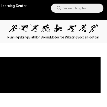
Learning Center
Running
Skiing
Biathlon
Biking
Motocross
Skating
Soccer
Football