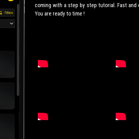
coming with a step by step tutorial. Fast and
You are ready to time !