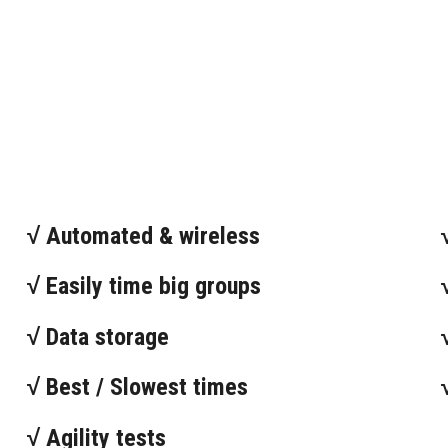
√ Automated & wireless
√ Easily time big groups
√ Data storage
√ Best / Slowest times
√ Agility tests