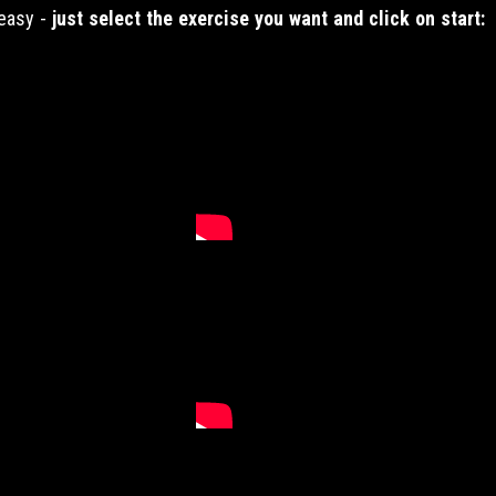
 easy -
just select the exercise you want and click on start: