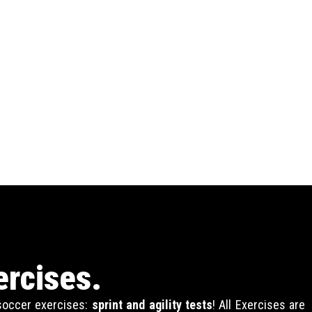
ercises.
 soccer exercises:
sprint and agility tests
! All Exercises are