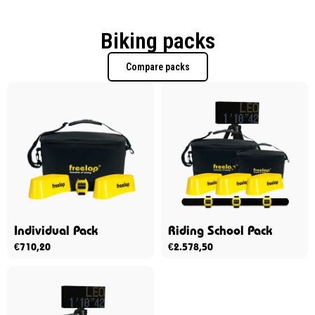
Biking packs
Compare packs
Individual Pack
Riding School Pack
€
710,20
€
2.578,50