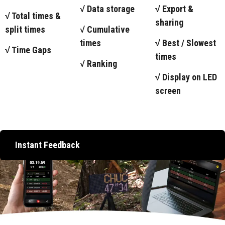
√ Data storage
√ Export &
√ Total times &
sharing
split times
√ Cumulative
times
√ Best / Slowest
√ Time Gaps
times
√ Ranking
√ Display on LED
screen
Instant Feedback