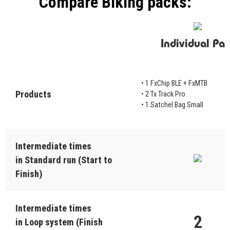
Compare Biking packs:
Individual Pac
• 1 FxChip BLE + FxMTB
Products
• 2 Tx Track Pro
• 1 Satchel Bag Small
Intermediate times
in Standard run (Start to
Finish)
Intermediate times
2
in Loop system (Finish