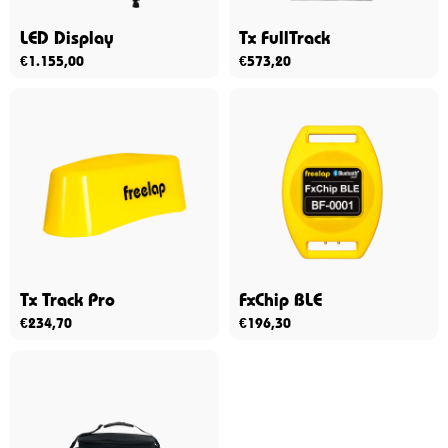
LED Display
Tx FullTrack
€
1.155,00
€
573,20
Tx Track Pro
FxChip BLE
€
234,70
€
196,30