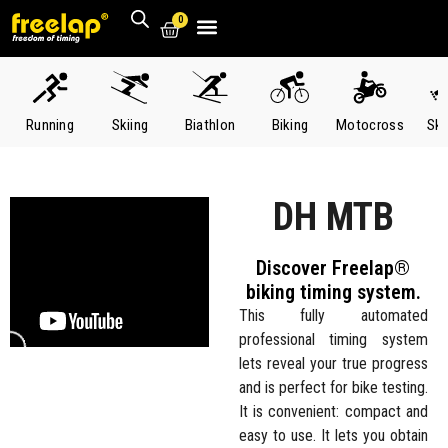
0
Running
Skiing
Biathlon
Biking
Motocross
Ska
DH MTB
Discover Freelap®
biking timing system.
This fully automated
professional timing system
lets reveal your true progress
and is perfect for bike testing.
It is convenient: compact and
easy to use. It lets you obtain