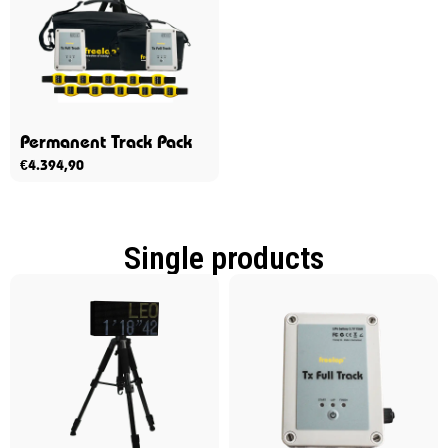
Permanent Track Pack
€
4.394,90
Single products