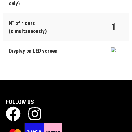
only)
N° of riders
1
(simultaneously)
Display on LED screen
FOLLOW US