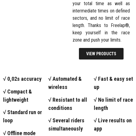
your total time as well as
intermediate times on defined
sectors, and no limit of race
length. Thanks to Freelap®,
keep yourself in the race
zone and push your limits.
VIEW PRODUCTS
√ 0,02s accuracy
√ Automated &
√ Fast & easy set
wireless
up
√ Compact &
lightweight
√ Resistant to all
√ No limit of race
conditions
length
√ Standard run or
loop
√ Several riders
√ Live results on
simultaneously
app
√ Offline mode