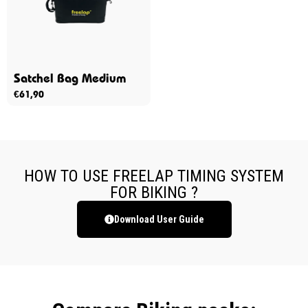
Satchel Bag Medium
€
61,90
HOW TO USE FREELAP TIMING SYSTEM
FOR BIKING ?
Download User Guide