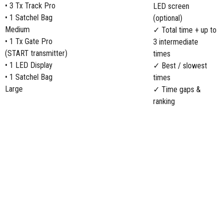
• 3 Tx Track Pro
LED screen
• 1 Satchel Bag
(optional)
Medium
✓ Total time + up to
• 1 Tx Gate Pro
3 intermediate
(START transmitter)
times
• 1 LED Display
✓ Best / slowest
• 1 Satchel Bag
times
Large
✓ Time gaps &
ranking
COMPARE BIATHLON PACKS:
Starter Pack