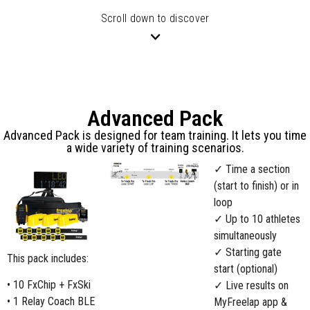
Scroll down to discover
Advanced Pack
Advanced Pack is designed for team training. It lets you time
a wide variety of training scenarios.
✓ Time a section
(start to finish) or in
loop
✓ Up to 10 athletes
simultaneously
✓ Starting gate
This pack includes:
start (optional)
• 10 FxChip + FxSki
✓ Live results on
• 1 Relay Coach BLE
MyFreelap app &