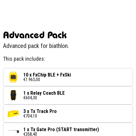
Advanced Pack
Advanced pack for biathlon.
This pack includes:
10 x FxChip BLE + FxSki
€1.963,00
1 x Relay Coach BLE
€604,30
3 x Tx Track Pro
€704,10
1 x Tx Gate Pro (START transmitter)
€358,40