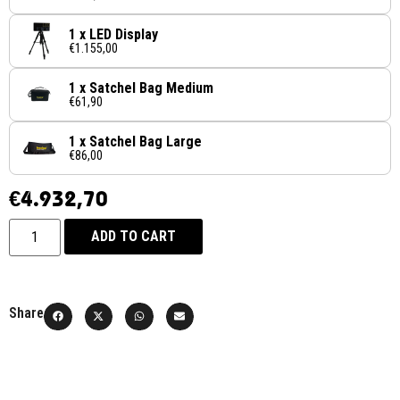
1 x LED Display
€1.155,00
1 x Satchel Bag Medium
€61,90
1 x Satchel Bag Large
€86,00
€
4.932,70
ADD TO CART
Share