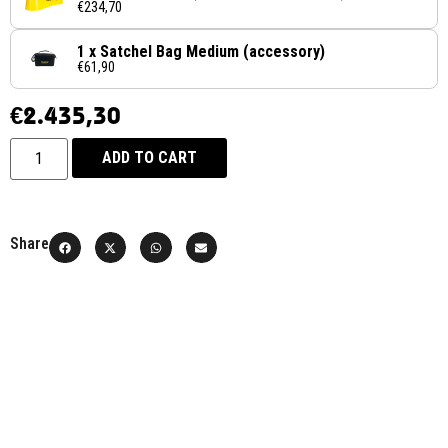
€234,70
1 x Satchel Bag Medium (accessory)
€61,90
€
2.435,30
ADD TO CART
Share