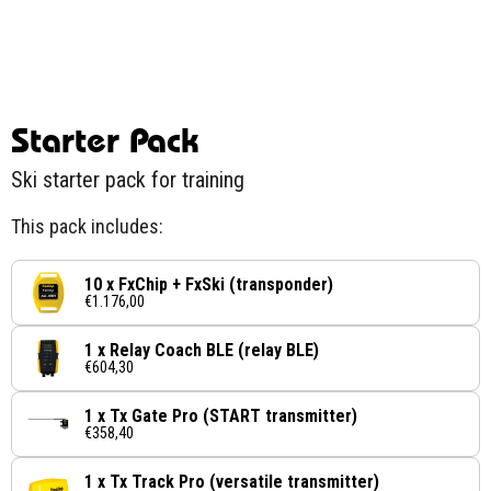
Starter Pack
Ski starter pack for training
This pack includes:
10 x FxChip + FxSki (transponder)
€1.176,00
1 x Relay Coach BLE (relay BLE)
€604,30
1 x Tx Gate Pro (START transmitter)
€358,40
1 x Tx Track Pro (versatile transmitter)