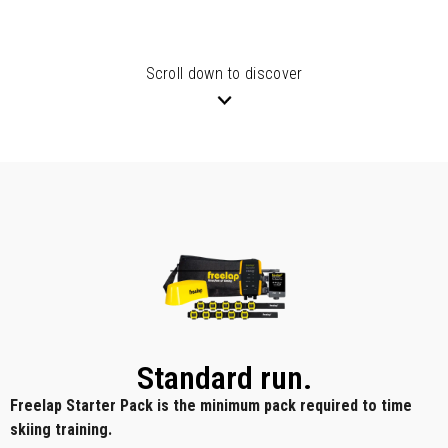
Scroll down to discover
Standard run.
Freelap Starter Pack is the minimum pack required to time
skiing training.