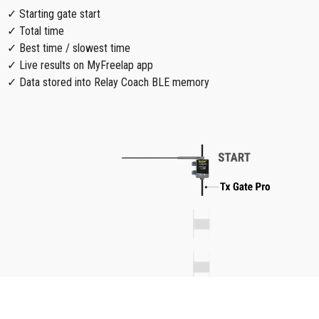
✓ Starting gate start
✓ Total time
✓ Best time / slowest time
✓ Live results on MyFreelap app
✓ Data stored into Relay Coach BLE memory