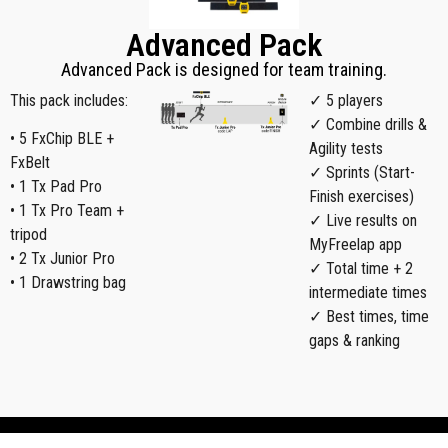
Advanced Pack
Advanced Pack is designed for team training.
This pack includes:
✓ 5 players
✓ Combine drills &
• 5 FxChip BLE +
Agility tests
FxBelt
✓ Sprints (Start-
• 1 Tx Pad Pro
Finish exercises)
• 1 Tx Pro Team +
✓ Live results on
tripod
MyFreelap app
• 2 Tx Junior Pro
✓ Total time + 2
• 1 Drawstring bag
intermediate times
✓ Best times, time
gaps & ranking