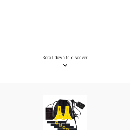
Scroll down to discover