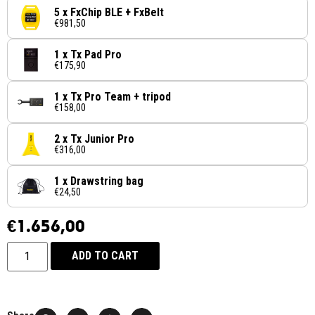
5 x FxChip BLE + FxBelt
€981,50
1 x Tx Pad Pro
€175,90
1 x Tx Pro Team + tripod
€158,00
2 x Tx Junior Pro
€316,00
1 x Drawstring bag
€24,50
€
1.656,00
ADD TO CART