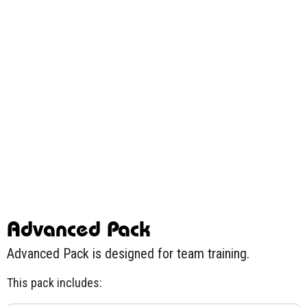
Advanced Pack
Advanced Pack is designed for team training.
This pack includes: