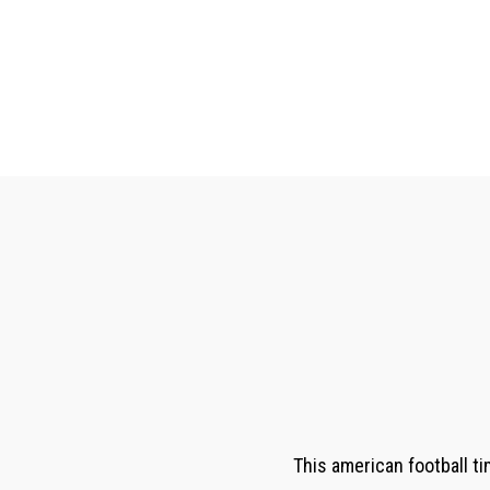
This american football ti