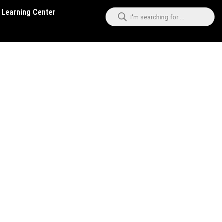
Learning Center