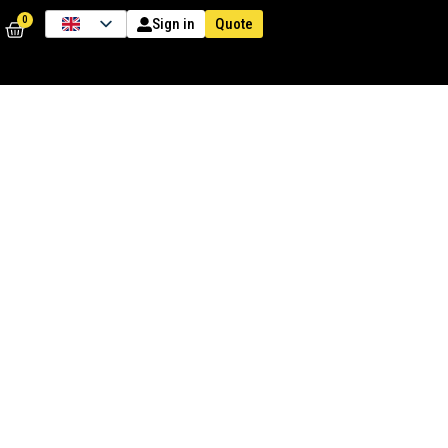
0
Quote
Sign in