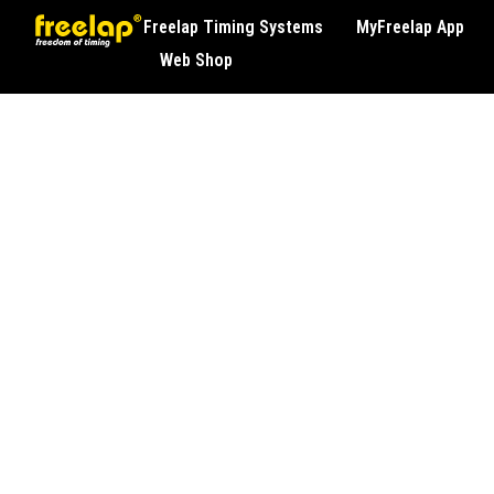
Freelap Timing Systems
MyFreelap App
Web Shop