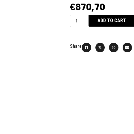
€
870,70
ADD TO CART
Share