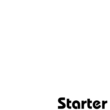
Starter