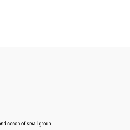
 and coach of small group.