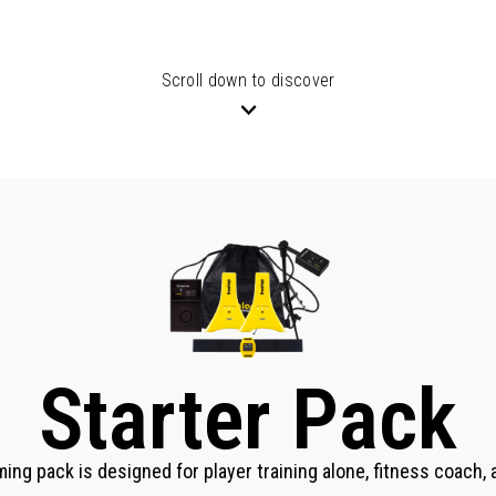
Scroll down to discover
Starter Pack
ming pack is designed for player training alone, fitness coach,