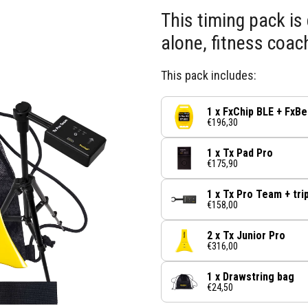
This timing pack is 
alone, fitness coac
This pack includes:
1 x FxChip BLE + FxBe
€196,30
1 x Tx Pad Pro
€175,90
1 x Tx Pro Team + tri
€158,00
2 x Tx Junior Pro
€316,00
1 x Drawstring bag
€24,50