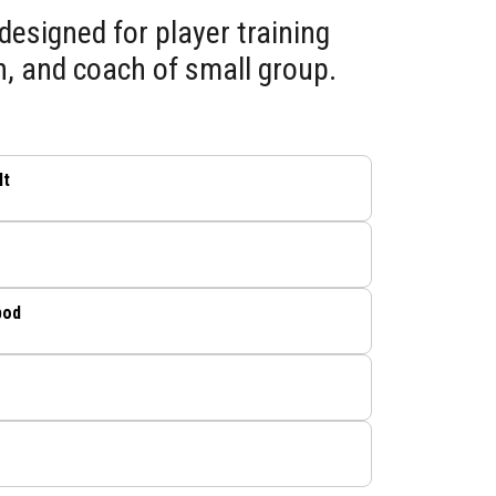
designed for player training
h, and coach of small group.
lt
pod