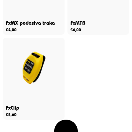
FxMX podesiva traka
FxMTB
€
4,00
€
4,00
FxClip
€
2,60