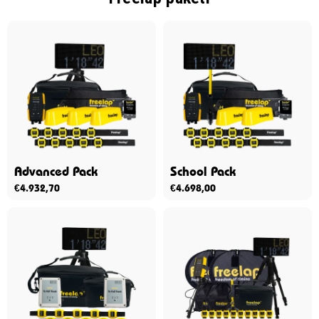
Advanced Pack
School Pack
€
4.932,70
€
4.698,00