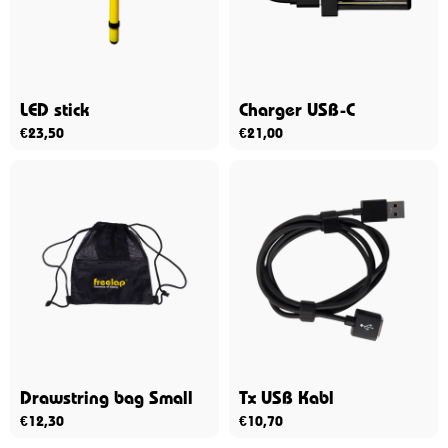
LED stick
Charger USB-C
€
23,50
€
21,00
Drawstring bag Small
Tx USB Kabl
€
12,30
€
10,70