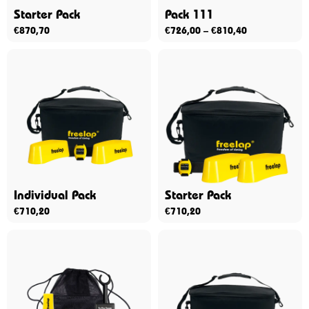
Starter Pack
Pack 111
€
870,70
€
726,00
–
€
810,40
Individual Pack
Starter Pack
€
710,20
€
710,20