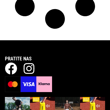
PRATITE NAS