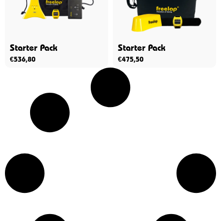
Starter Pack
Starter Pack
€
536,80
€
475,50