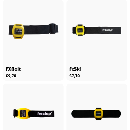
FXBelt
FxSki
€
9,70
€
7,70