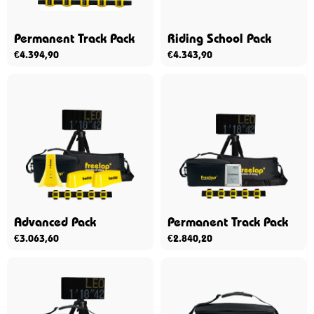
Permanent Track Pack
Riding School Pack
€
4.394,90
€
4.343,90
Advanced Pack
Permanent Track Pack
€
3.063,60
€
2.840,20