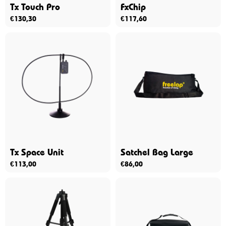
Tx Touch Pro
FxChip
€
130,30
€
117,60
Tx Space Unit
Satchel Bag Large
€
113,00
€
86,00