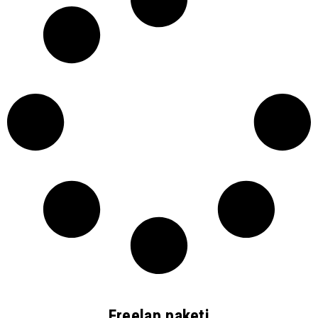
Freelap paketi