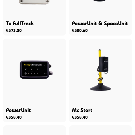
Tx FullTrack
PowerUnit & SpaceUnit
€
573,20
€
500,60
PowerUnit
Mx Start
€
358,40
€
358,40