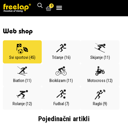
0
Web shop
Svi sportovi (45)
Trčanje (16)
Skijanje (11)
Biatlon (11)
Biciklizam (11)
Motocross (12)
Rolanje (12)
Fudbal (7)
Ragbi (9)
Pojedinačni artikli