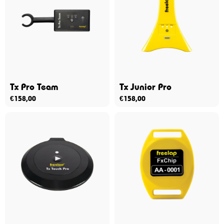
Tx Pro Team
Tx Junior Pro
€
158,00
€
158,00