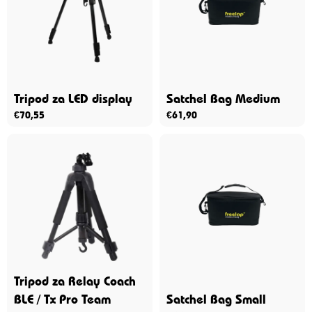
Tripod za LED display
Satchel Bag Medium
€
70,55
€
61,90
Tripod za Relay Coach
BLE / Tx Pro Team
Satchel Bag Small