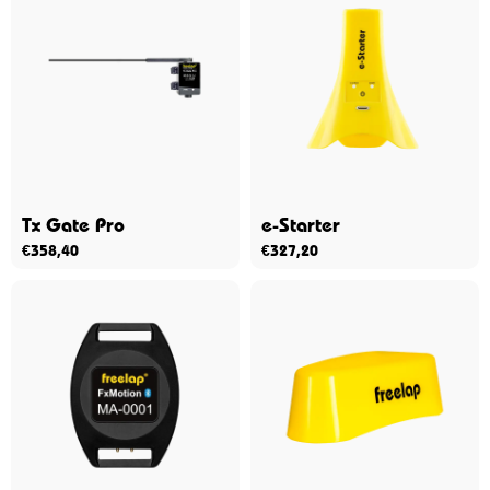
Tx Gate Pro
e-Starter
€
358,40
€
327,20