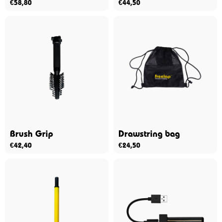
€
58,80
€
44,50
Brush Grip
Drawstring bag
€
42,40
€
24,50