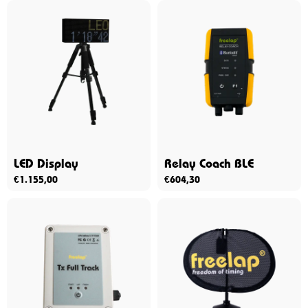
LED Display
Relay Coach BLE
€
1.155,00
€
604,30