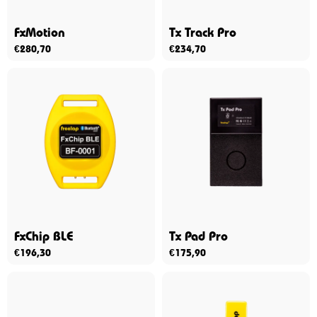
FxMotion
Tx Track Pro
€
280,70
€
234,70
FxChip BLE
Tx Pad Pro
€
196,30
€
175,90