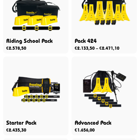
Riding School Pack
Pack 424
€
2.578,50
€
2.133,50
–
€
2.471,10
Starter Pack
Advanced Pack
€
2.435,30
€
1.656,00