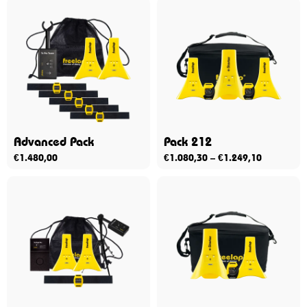
Advanced Pack
Pack 212
€
1.480,00
€
1.080,30
–
€
1.249,10