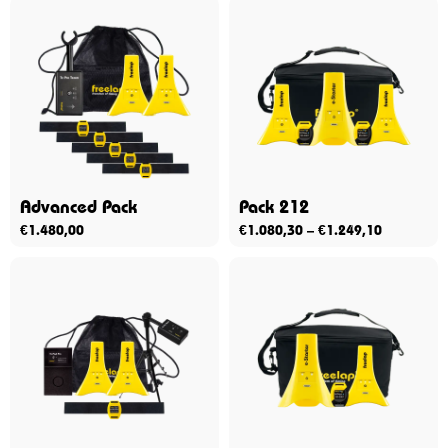
Advanced Pack
Pack 212
€
1.480,00
€
1.080,30
–
€
1.249,10