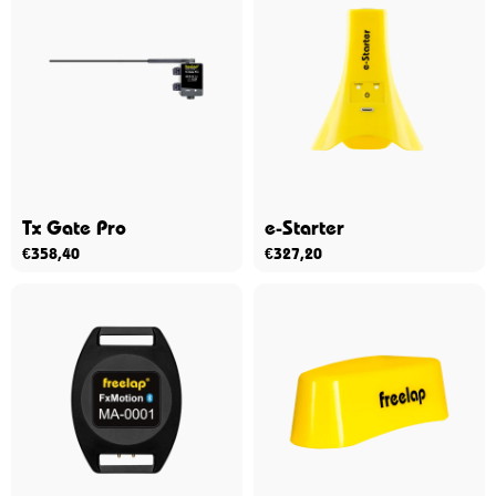
Tx Gate Pro
e-Starter
€
358,40
€
327,20