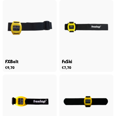
FXBelt
FxSki
€
9,70
€
7,70