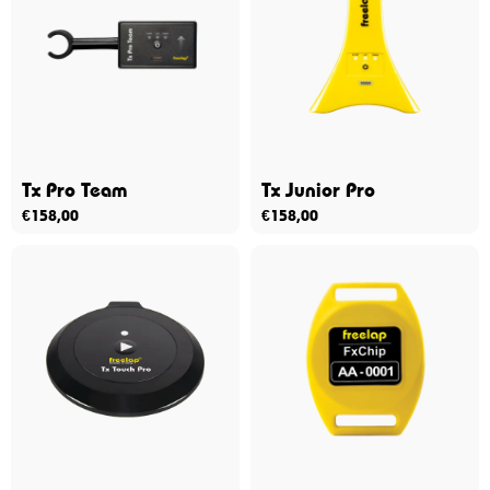
Tx Pro Team
Tx Junior Pro
€
158,00
€
158,00