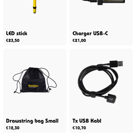
LED stick
Charger USB-C
€
23,50
€
21,00
Drawstring bag Small
Tx USB Kabl
€
12,30
€
10,70