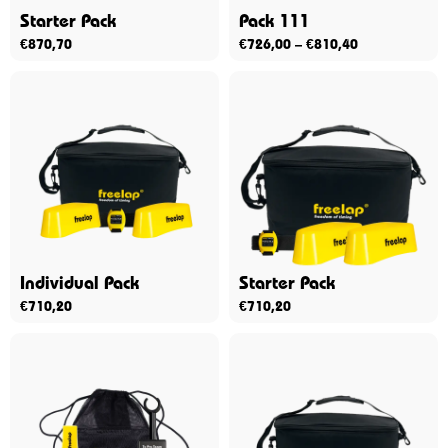
Starter Pack
Pack 111
€
870,70
€
726,00
–
€
810,40
Individual Pack
Starter Pack
€
710,20
€
710,20