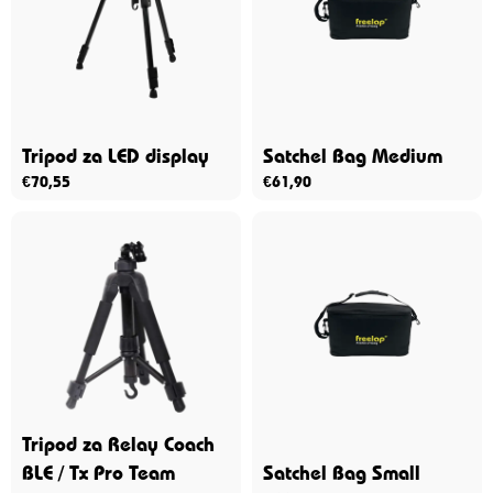
Tripod za LED display
Satchel Bag Medium
€
70,55
€
61,90
Tripod za Relay Coach
BLE / Tx Pro Team
Satchel Bag Small