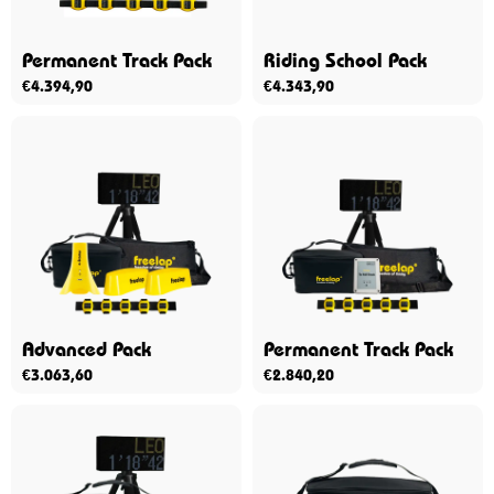
Permanent Track Pack
Riding School Pack
€
4.394,90
€
4.343,90
Advanced Pack
Permanent Track Pack
€
3.063,60
€
2.840,20