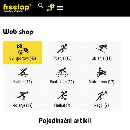
0
Web shop
Svi sportovi (45)
Trčanje (16)
Skijanje (11)
Biatlon (11)
Biciklizam (11)
Motocross (12)
Rolanje (12)
Fudbal (7)
Ragbi (9)
Pojedinačni artikli