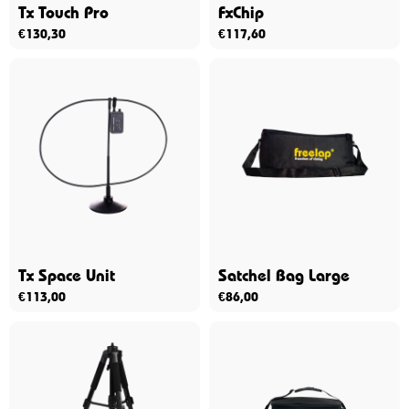
Tx Touch Pro
FxChip
€
130,30
€
117,60
Tx Space Unit
Satchel Bag Large
€
113,00
€
86,00