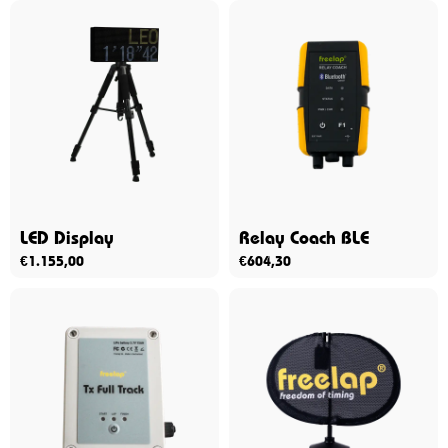
LED Display
Relay Coach BLE
€
1.155,00
€
604,30