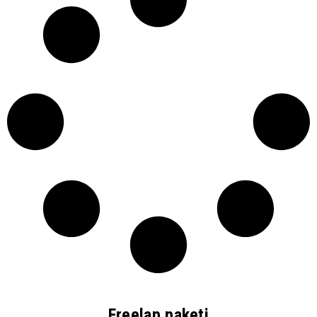
Freelap paketi