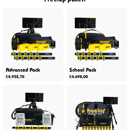
Advanced Pack
School Pack
€
4.932,70
€
4.698,00