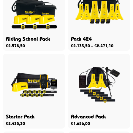
Riding School Pack
Pack 424
€
2.578,50
€
2.133,50
–
€
2.471,10
Starter Pack
Advanced Pack
€
2.435,30
€
1.656,00