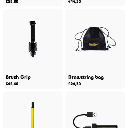
€
58,80
€
44,50
Brush Grip
Drawstring bag
€
42,40
€
24,50