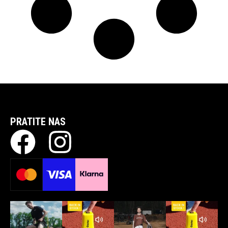
PRATITE NAS