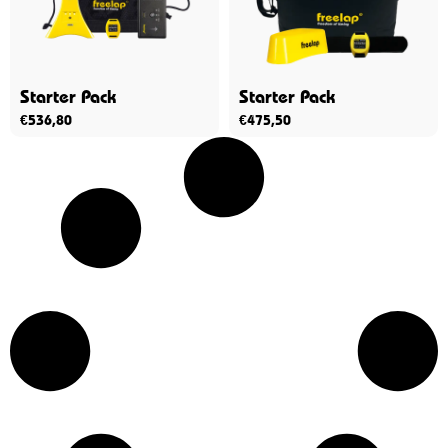
Starter Pack
Starter Pack
€
536,80
€
475,50