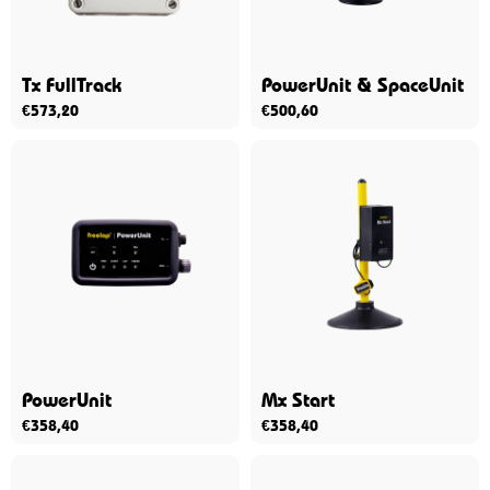
Tx FullTrack
PowerUnit & SpaceUnit
€
573,20
€
500,60
PowerUnit
Mx Start
€
358,40
€
358,40