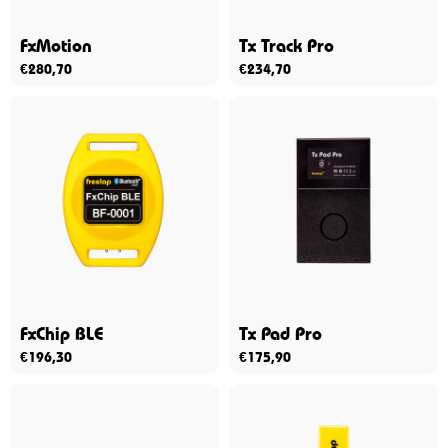
FxMotion
Tx Track Pro
€
280,70
€
234,70
FxChip BLE
Tx Pad Pro
€
196,30
€
175,90