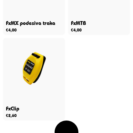
FxMX podesiva traka
FxMTB
€
4,00
€
4,00
FxClip
€
2,60