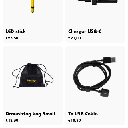
LED stick
Charger USB-C
€
23,50
€
21,00
Drawstring bag Small
Tx USB Cable
€
12,30
€
10,70