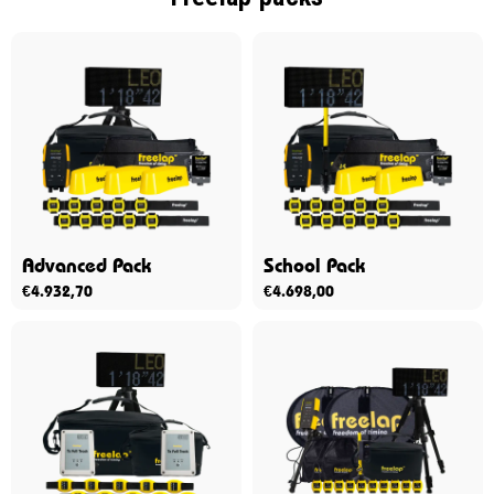
Advanced Pack
School Pack
€
4.932,70
€
4.698,00