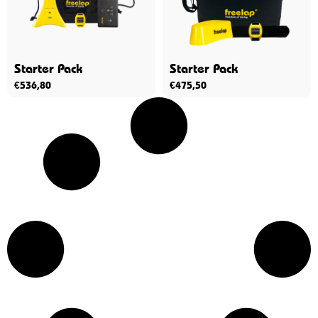
Starter Pack
Starter Pack
€
536,80
€
475,50