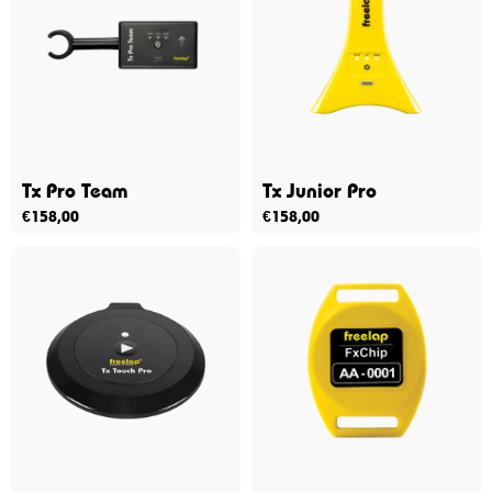
Tx Pro Team
Tx Junior Pro
€
158,00
€
158,00