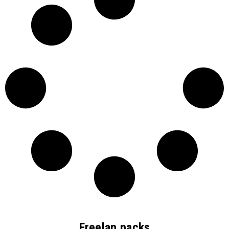
Freelap packs