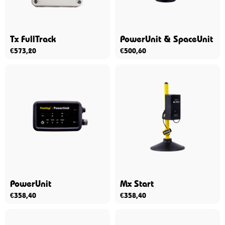
Tx FullTrack
PowerUnit & SpaceUnit
€
573,20
€
500,60
PowerUnit
Mx Start
€
358,40
€
358,40