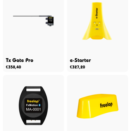
Tx Gate Pro
e-Starter
€
358,40
€
327,20