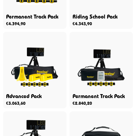
Permanent Track Pack
Riding School Pack
€
4.394,90
€
4.343,90
Advanced Pack
Permanent Track Pack
€
3.063,60
€
2.840,20