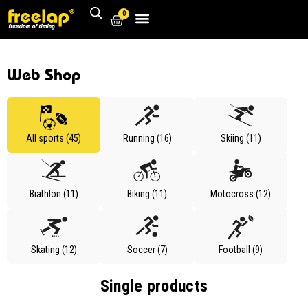
0
Web Shop
All sports (45)
Running (16)
Skiing (11)
Biathlon (11)
Biking (11)
Motocross (12)
Skating (12)
Soccer (7)
Football (9)
Single products