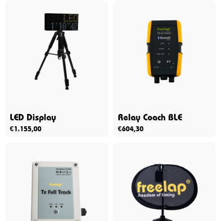
LED Display
Relay Coach BLE
€
1.155,00
€
604,30