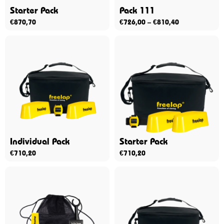
Starter Pack
Pack 111
€
870,70
€
726,00
–
€
810,40
Individual Pack
Starter Pack
€
710,20
€
710,20