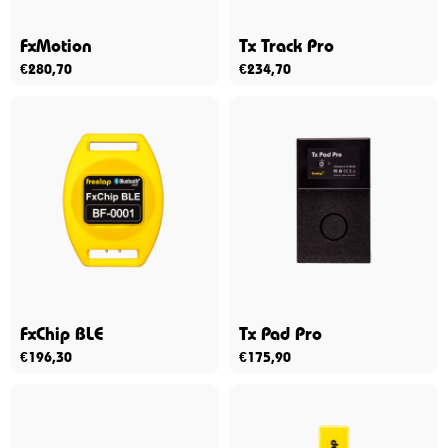
FxMotion
Tx Track Pro
€
280,70
€
234,70
FxChip BLE
Tx Pad Pro
€
196,30
€
175,90