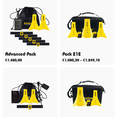
Advanced Pack
Pack 212
€
1.480,00
€
1.080,30
–
€
1.249,10