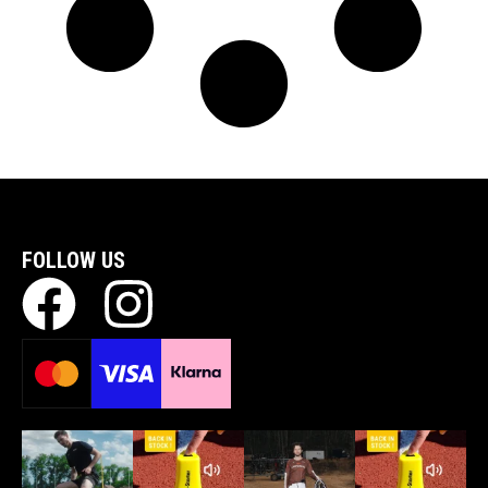
FOLLOW US