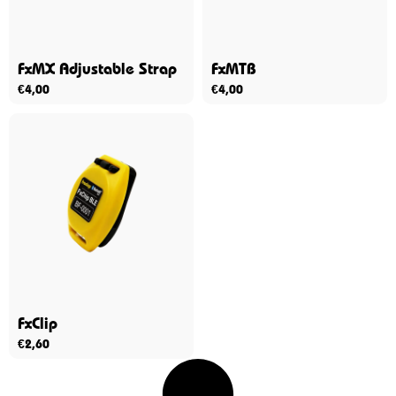
FxMX Adjustable Strap
FxMTB
€
4,00
€
4,00
FxClip
€
2,60