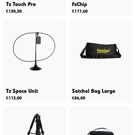
Tx Touch Pro
FxChip
€
130,30
€
117,60
Tx Space Unit
Satchel Bag Large
€
113,00
€
86,00