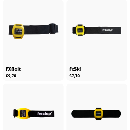
FXBelt
FxSki
€
9,70
€
7,70