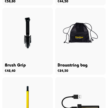
€
58,80
€
44,50
Brush Grip
Drawstring bag
€
42,40
€
24,50