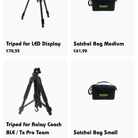
Tripod for LED Display
Satchel Bag Medium
€
70,55
€
61,90
Tripod for Relay Coach
BLE / Tx Pro Team
Satchel Bag Small