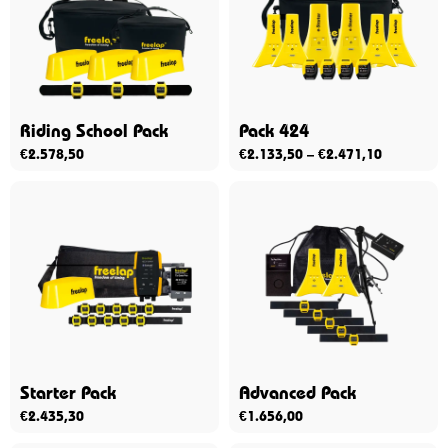
Riding School Pack
Pack 424
€
2.578,50
€
2.133,50
–
€
2.471,10
Starter Pack
Advanced Pack
€
2.435,30
€
1.656,00