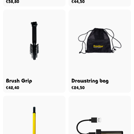
€
58,80
€
44,50
Brush Grip
Drawstring bag
€
42,40
€
24,50