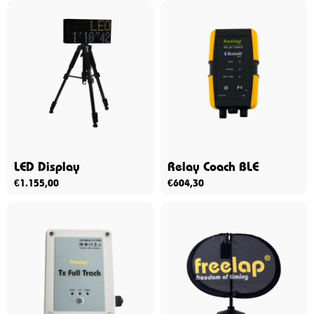
LED Display
Relay Coach BLE
€
1.155,00
€
604,30