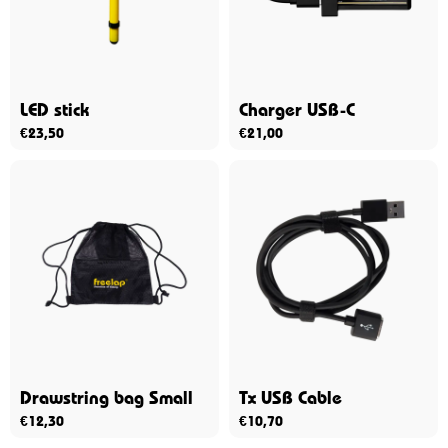
LED stick
Charger USB-C
€
23,50
€
21,00
Drawstring bag Small
Tx USB Cable
€
12,30
€
10,70