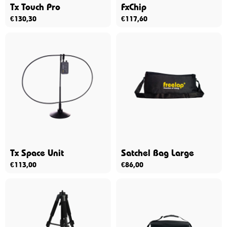
Tx Touch Pro
FxChip
€
130,30
€
117,60
Tx Space Unit
Satchel Bag Large
€
113,00
€
86,00