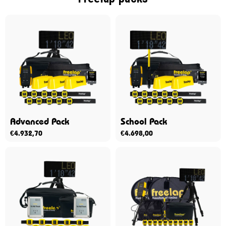
Advanced Pack
School Pack
€
4.932,70
€
4.698,00