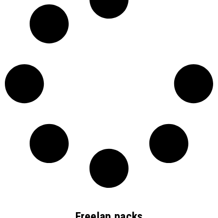
Freelap packs