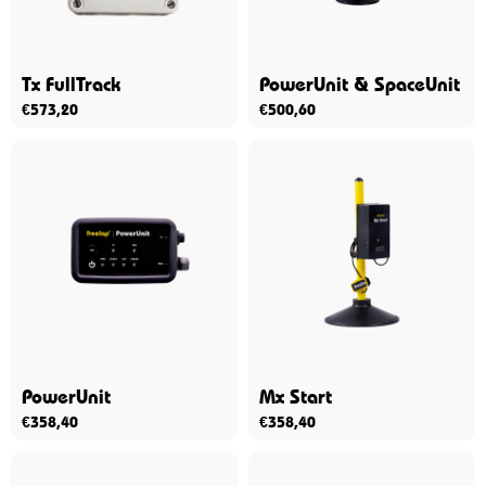
Tx FullTrack
PowerUnit & SpaceUnit
€
573,20
€
500,60
PowerUnit
Mx Start
€
358,40
€
358,40