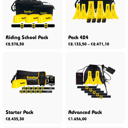
Riding School Pack
Pack 424
€
2.578,50
€
2.133,50
–
€
2.471,10
Starter Pack
Advanced Pack
€
2.435,30
€
1.656,00