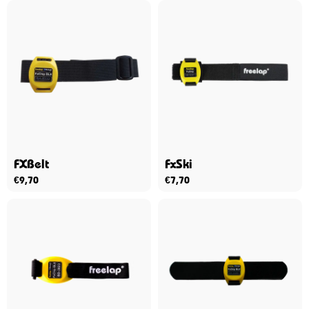
FXBelt
FxSki
€
9,70
€
7,70