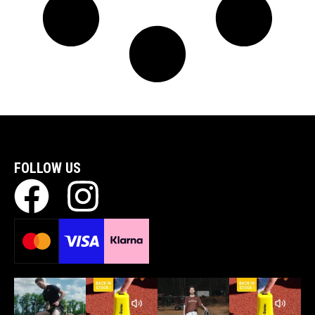
FOLLOW US