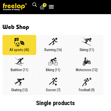
0
Web Shop
All sports (45)
Running (16)
Skiing (11)
Biathlon (11)
Biking (11)
Motocross (12)
Skating (12)
Soccer (7)
Football (9)
Single products