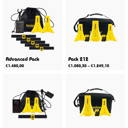
Advanced Pack
Pack 212
€
1.480,00
€
1.080,30
–
€
1.249,10