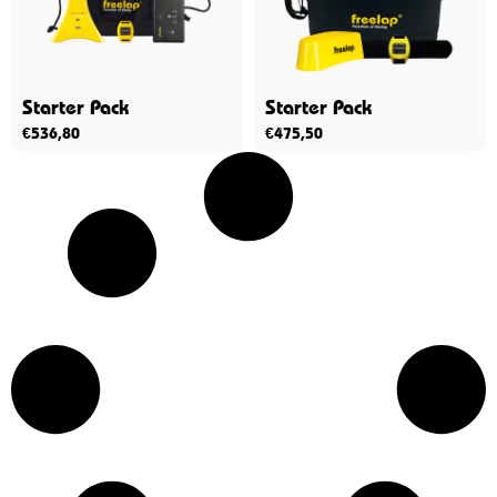
Starter Pack
Starter Pack
€
536,80
€
475,50