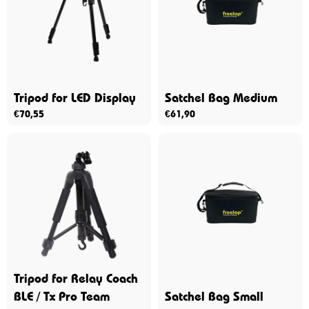
Tripod for LED Display
Satchel Bag Medium
€
70,55
€
61,90
Tripod for Relay Coach
BLE / Tx Pro Team
Satchel Bag Small