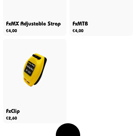
FxMX Adjustable Strap
FxMTB
€
4,00
€
4,00
FxClip
€
2,60