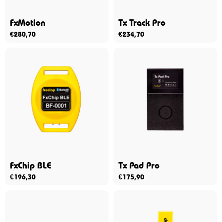
FxMotion
Tx Track Pro
€
280,70
€
234,70
FxChip BLE
Tx Pad Pro
€
196,30
€
175,90