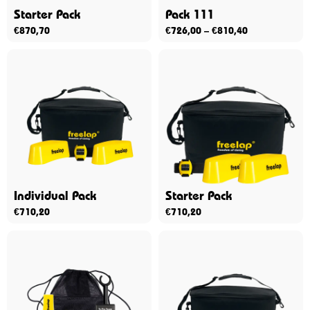
Starter Pack
Pack 111
€
870,70
€
726,00
–
€
810,40
Individual Pack
Starter Pack
€
710,20
€
710,20