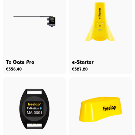
Tx Gate Pro
e-Starter
€
358,40
€
327,20