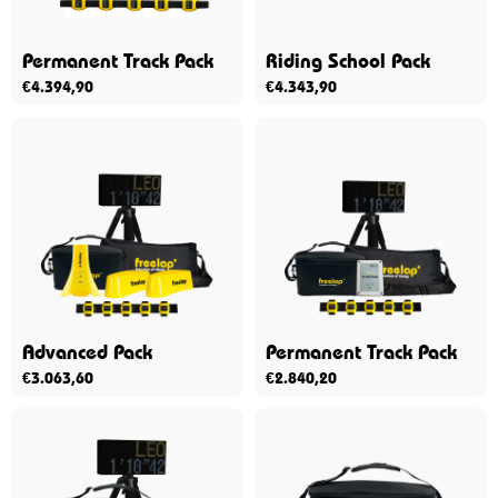
Permanent Track Pack
Riding School Pack
€
4.394,90
€
4.343,90
Advanced Pack
Permanent Track Pack
€
3.063,60
€
2.840,20