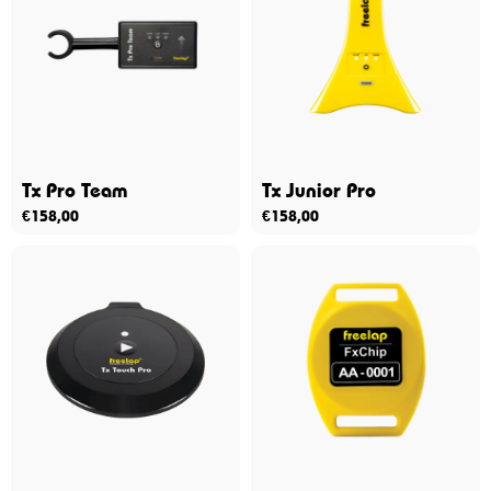
Tx Pro Team
Tx Junior Pro
€
158,00
€
158,00