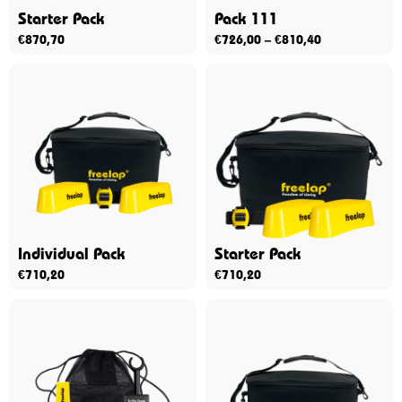
Starter Pack
Pack 111
€
870,70
€
726,00
–
€
810,40
Individual Pack
Starter Pack
€
710,20
€
710,20