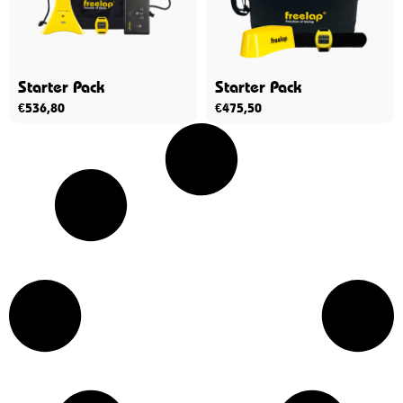
Starter Pack
Starter Pack
€
536,80
€
475,50