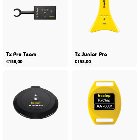
Tx Pro Team
Tx Junior Pro
€
158,00
€
158,00