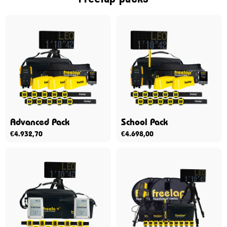
Advanced Pack
School Pack
€
4.932,70
€
4.698,00