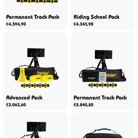
Permanent Track Pack
Riding School Pack
€
4.394,90
€
4.343,90
Advanced Pack
Permanent Track Pack
€
3.063,60
€
2.840,20