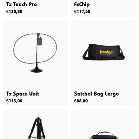
Tx Touch Pro
FxChip
€
130,30
€
117,60
Tx Space Unit
Satchel Bag Large
€
113,00
€
86,00