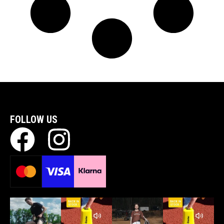
FOLLOW US