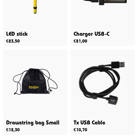
LED stick
Charger USB-C
€
23,50
€
21,00
Drawstring bag Small
Tx USB Cable
€
12,30
€
10,70