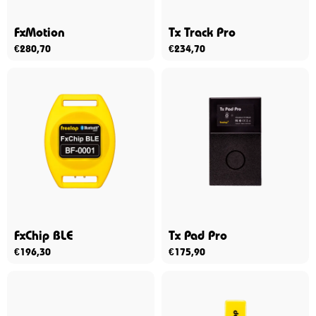
FxMotion
Tx Track Pro
€
280,70
€
234,70
FxChip BLE
Tx Pad Pro
€
196,30
€
175,90