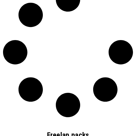
Freelap packs