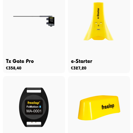
Tx Gate Pro
e-Starter
€
358,40
€
327,20