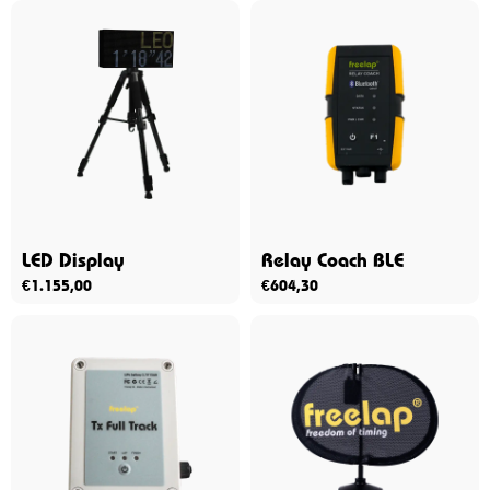
LED Display
Relay Coach BLE
€
1.155,00
€
604,30