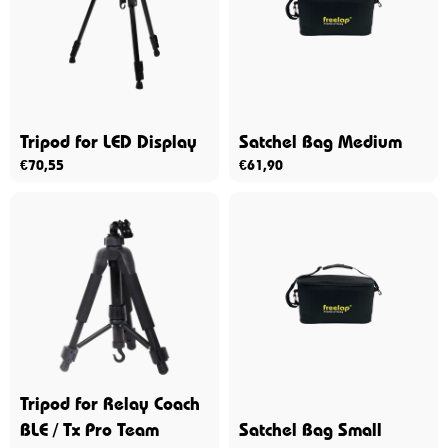
Tripod for LED Display
Satchel Bag Medium
€
70,55
€
61,90
Tripod for Relay Coach
BLE / Tx Pro Team
Satchel Bag Small