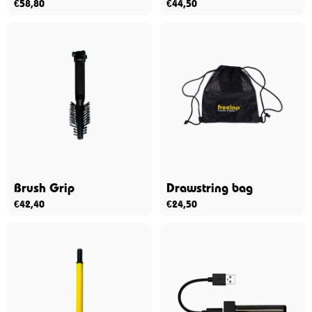
€
58,80
€
44,50
Brush Grip
Drawstring bag
€
42,40
€
24,50