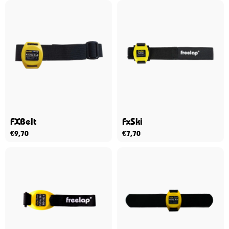
FXBelt
FxSki
€
9,70
€
7,70