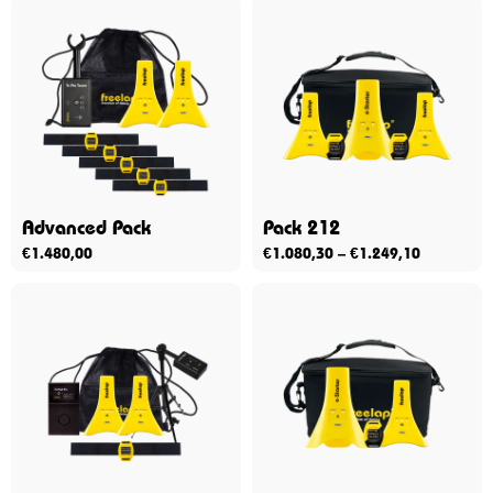
Advanced Pack
Pack 212
€
1.480,00
€
1.080,30
–
€
1.249,10