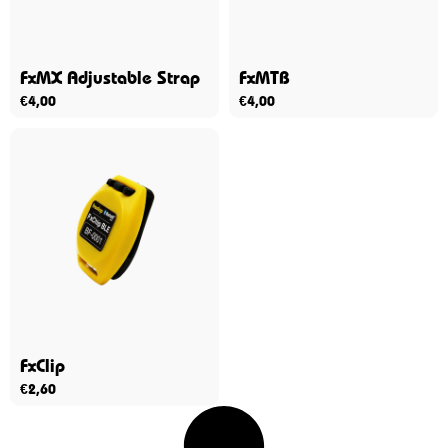
FxMX Adjustable Strap
FxMTB
€
4,00
€
4,00
FxClip
€
2,60