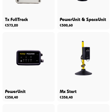
Tx FullTrack
PowerUnit & SpaceUnit
€
573,20
€
500,60
PowerUnit
Mx Start
€
358,40
€
358,40