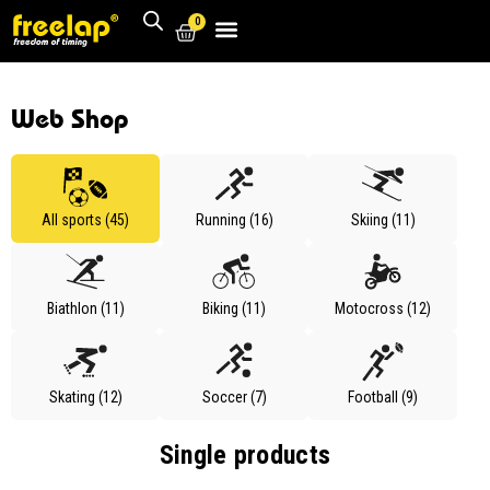
0
Web Shop
All sports (45)
Running (16)
Skiing (11)
Biathlon (11)
Biking (11)
Motocross (12)
Skating (12)
Soccer (7)
Football (9)
Single products