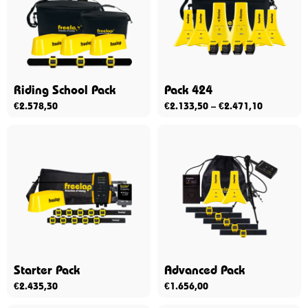
Riding School Pack
Pack 424
€
2.578,50
€
2.133,50
–
€
2.471,10
Starter Pack
Advanced Pack
€
2.435,30
€
1.656,00